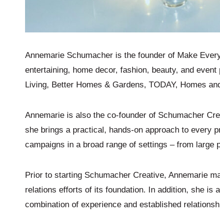
Annemarie Schumacher is the founder of Make Every D
entertaining, home decor, fashion, beauty, and event 
Living, Better Homes & Gardens, TODAY, Homes and 
Annemarie is also the co-founder of Schumacher Cre
she brings a practical, hands-on approach to every 
campaigns in a broad range of settings – from large p
Prior to starting Schumacher Creative, Annemarie m
relations efforts of its foundation. In addition, she 
combination of experience and established relationshi