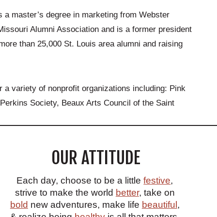
ds a master’s degree in marketing from Webster
 Missouri Alumni Association and is a former president
 more than 25,000 St. Louis area alumni and raising
a variety of nonprofit organizations including: Pink
Perkins Society, Beaux Arts Council of the Saint
OUR ATTITUDE
Each day, choose to be a little
festive
,
strive to make the world
better
, take on
bold
new adventures, make life
beautiful
,
& realize being
healthy
is all that matters.