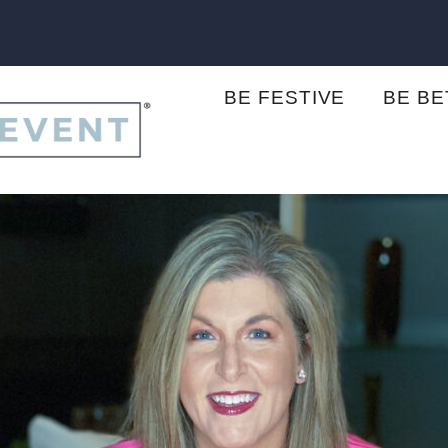
BE FESTIVE
BE B