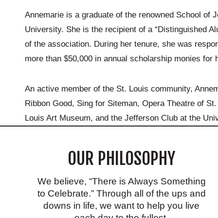
Annemarie is a graduate of the renowned School of J
University. She is the recipient of a “Distinguished 
of the association. During her tenure, she was respon
more than $50,000 in annual scholarship monies for h
An active member of the St. Louis community, Annemari
Ribbon Good, Sing for Siteman, Opera Theatre of St. 
Louis Art Museum, and the Jefferson Club at the Univ
OUR PHILOSOPHY
We believe, “There is Always Something
to Celebrate.” Through all of the ups and
downs in life, we want to help you live
each day to the fullest.