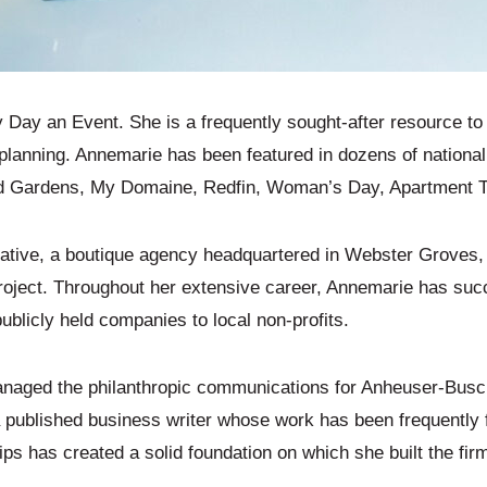
ay an Event. She is a frequently sought-after resource to p
planning. Annemarie has been featured in dozens of national 
Gardens, My Domaine, Redfin, Woman’s Day, Apartment Ther
ative, a boutique agency headquartered in Webster Groves
project. Throughout her extensive career, Annemarie has s
ublicly held companies to local non-profits.
anaged the philanthropic communications for Anheuser-Busch
is a published business writer whose work has been frequently
ps has created a solid foundation on which she built the fir