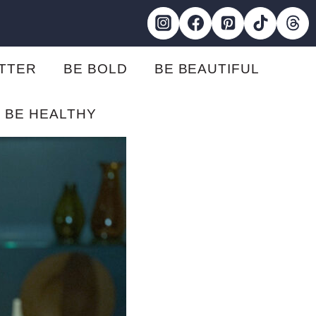
ETTER
BE BOLD
BE BEAUTIFUL
BE HEALTHY