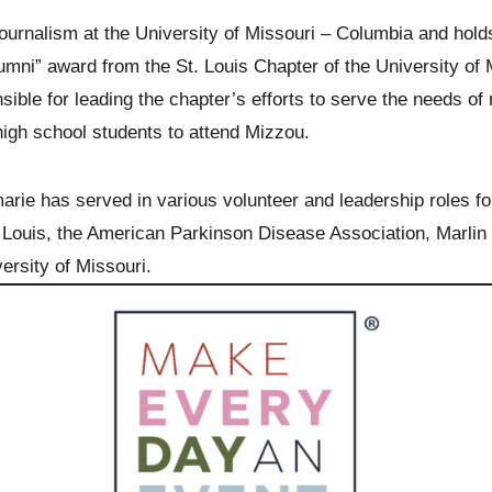
ournalism at the University of Missouri – Columbia and hol
Alumni” award from the St. Louis Chapter of the University of
sible for leading the chapter’s efforts to serve the needs of
igh school students to attend Mizzou.
e has served in various volunteer and leadership roles for 
Louis, the American Parkinson Disease Association, Marlin 
ersity of Missouri.