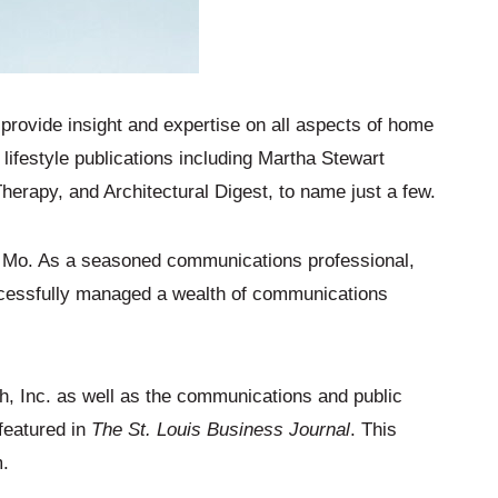
rovide insight and expertise on all aspects of home
lifestyle publications including Martha Stewart
apy, and Architectural Digest, to name just a few.
, Mo. As a seasoned communications professional,
uccessfully managed a wealth of communications
, Inc. as well as the communications and public
 featured in
The St. Louis Business Journal
. This
m.