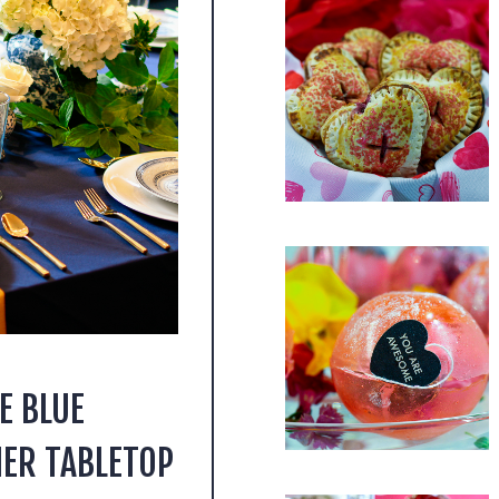
E BLUE
ER TABLETOP