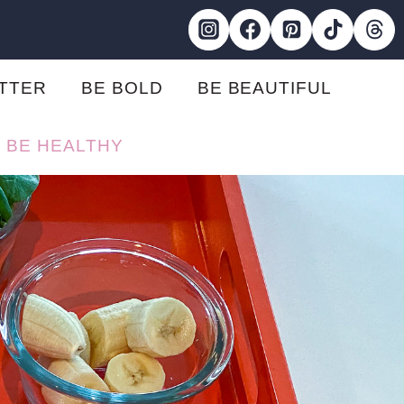
ETTER
BE BOLD
BE BEAUTIFUL
BE HEALTHY