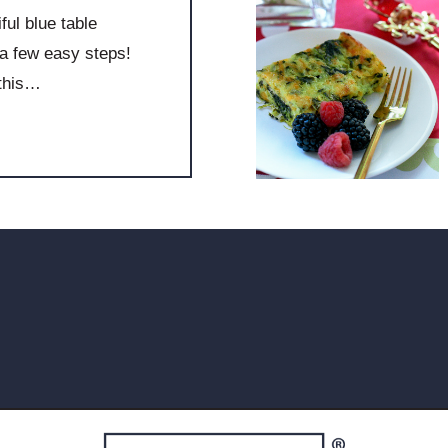
ul blue table
a few easy steps!
 this…