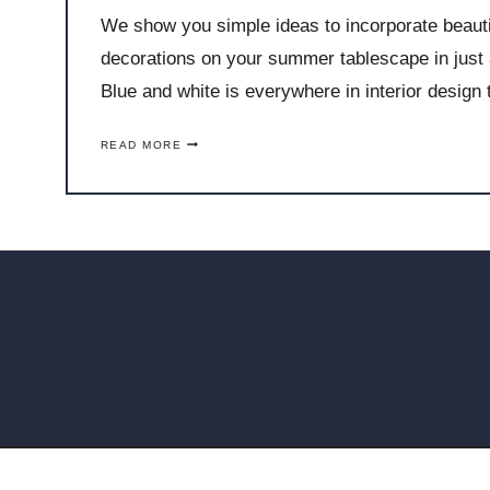
We show you simple ideas to incorporate beautif
decorations on your summer tablescape in just 
Blue and white is everywhere in interior design
S
READ MORE
I
M
P
L
E
W
A
Y
S
T
O
I
N
C
O
R
P
O