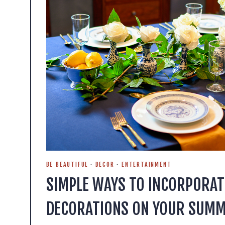
BE BEAUTIFUL
·
DECOR
·
ENTERTAINMENT
SIMPLE WAYS TO INCORPORAT
DECORATIONS ON YOUR SUMM