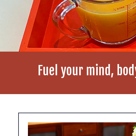
Fuel your mind, bod