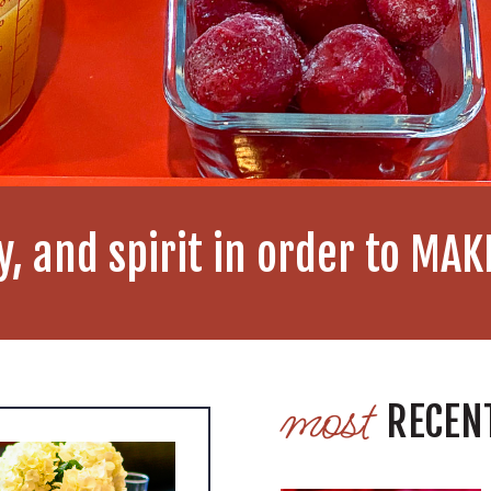
y, and spirit in order to MA
most
RECEN