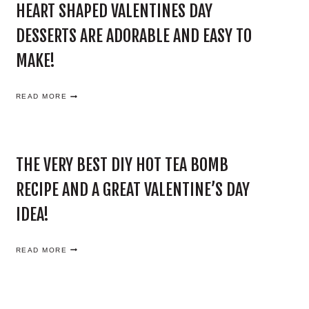
HEART SHAPED VALENTINES DAY
DESSERTS ARE ADORABLE AND EASY TO
MAKE!
H
READ MORE
E
A
R
T
S
THE VERY BEST DIY HOT TEA BOMB
H
A
RECIPE AND A GREAT VALENTINE’S DAY
P
E
IDEA!
D
V
A
T
READ MORE
L
H
E
E
N
V
T
E
I
R