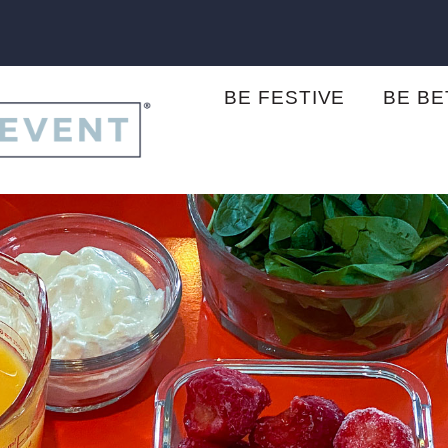
BE FESTIVE
BE B