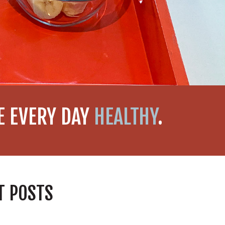
KE EVERY DAY
HEALTHY
.
T POSTS