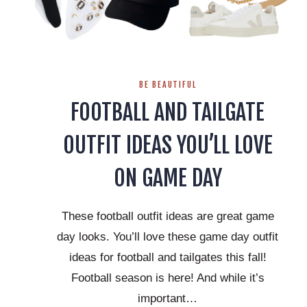
BE BEAUTIFUL
FOOTBALL AND TAILGATE
OUTFIT IDEAS YOU’LL LOVE
ON GAME DAY
These football outfit ideas are great game
day looks. You’ll love these game day outfit
ideas for football and tailgates this fall!
Football season is here! And while it’s
important…