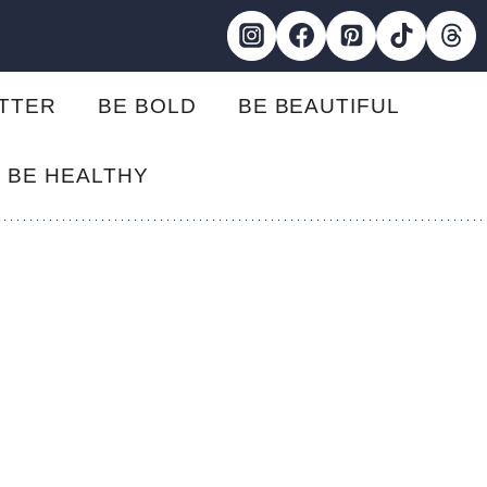
ETTER
BE BOLD
BE BEAUTIFUL
BE HEALTHY