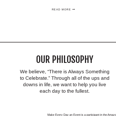
FOOTBALL
READ MORE
AND
TAILGATE
OUTFIT
IDEAS
YOU’LL
LOVE
ON
GAME
DAY
OUR PHILOSOPHY
We believe, “There is Always Something
to Celebrate.” Through all of the ups and
downs in life, we want to help you live
each day to the fullest.
Make Every Day an Event is a participant in the Ama