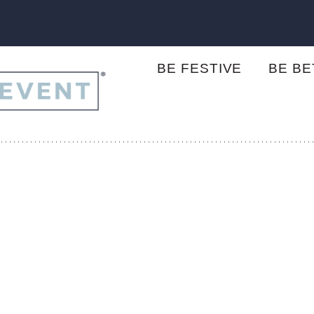
BE FESTIVE
BE B