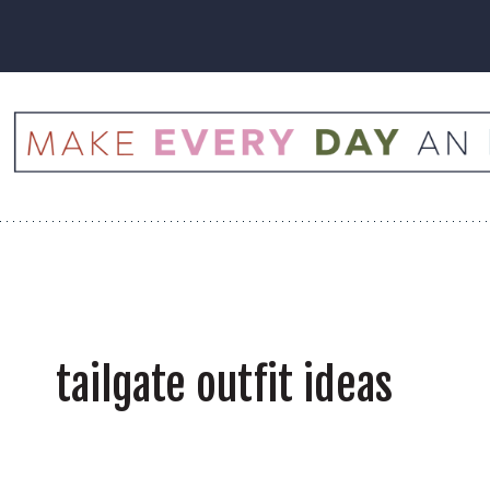
Skip
to
content
tailgate outfit ideas