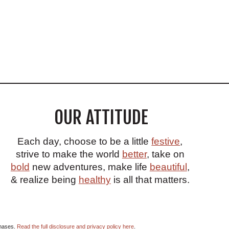
OUR ATTITUDE
Each day, choose to be a little
festive
,
strive to make the world
better
, take on
bold
new adventures, make life
beautiful
,
& realize being
healthy
is all that matters.
chases.
Read the full disclosure and privacy policy here
.