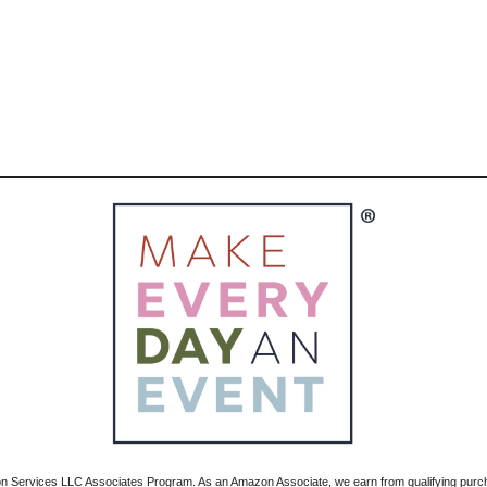
zon Services LLC Associates Program. As an Amazon Associate, we earn from qualifying pur