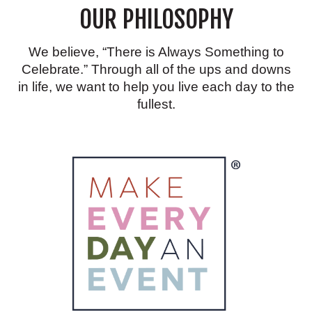
OUR PHILOSOPHY
GOING
TO
LOVE
We believe, “There is Always Something to
Celebrate.” Through all of the ups and downs
in life, we want to help you live each day to the
fullest.