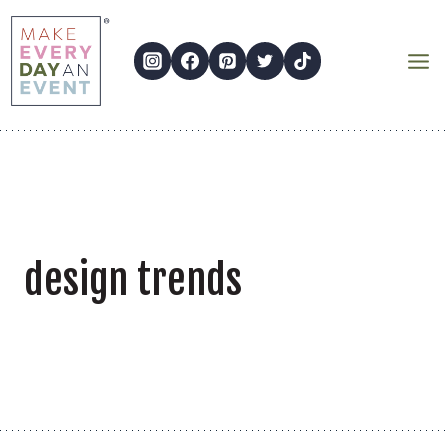
Skip
to
content
design trends