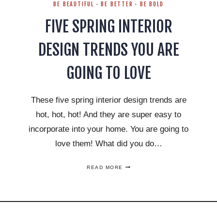
BE BEAUTIFUL
·
BE BETTER
·
BE BOLD
FIVE SPRING INTERIOR
DESIGN TRENDS YOU ARE
GOING TO LOVE
These five spring interior design trends are
hot, hot, hot! And they are super easy to
incorporate into your home. You are going to
love them! What did you do…
FIVE
READ MORE
SPRING
INTERIOR
DESIGN
TRENDS
YOU
ARE