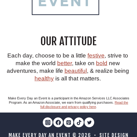
OUR ATTITUDE
Each day, choose to be a little
festive
, strive to
make the world
better
, take on
bold
new
adventures, make life
beautiful
, & realize being
healthy
is all that matters.
Make Every Day an Event is a participant in the Amazon Services LLC Associates
Program. As an Amazon Associate, we earn from qualifying purchases.
Read the
full disclosure and privacy policy here
.
MAKE EVERY DAY AN EVENT © 2026 • SITE DESIGN