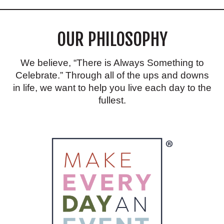
RECIPE
THAT
IS
OUR PHILOSOPHY
GREAT
FOR
VALENTINE’S
DAY!
We believe, “There is Always Something to
Celebrate.” Through all of the ups and downs
in life, we want to help you live each day to the
fullest.