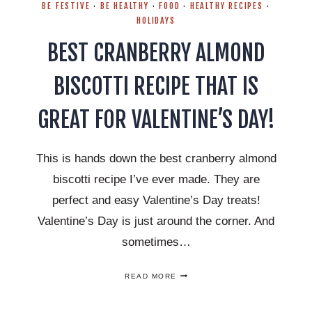
BE FESTIVE
·
BE HEALTHY
·
FOOD
·
HEALTHY RECIPES
·
HOLIDAYS
BEST CRANBERRY ALMOND
BISCOTTI RECIPE THAT IS
GREAT FOR VALENTINE’S DAY!
This is hands down the best cranberry almond
biscotti recipe I’ve ever made. They are
perfect and easy Valentine’s Day treats!
Valentine’s Day is just around the corner. And
sometimes…
BEST
READ MORE
CRANBERRY
ALMOND
BISCOTTI