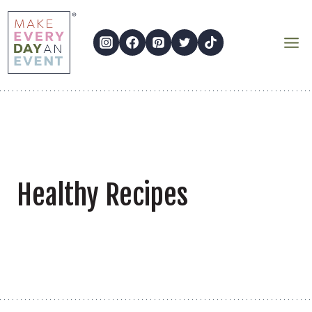
Skip
to
content
Healthy Recipes