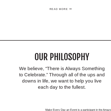
HOW
READ MORE
TO
MAKE
AN
ELEGANT,
EASY
GOLD
CENTERPIECE
YOU’LL
LOVE!
OUR PHILOSOPHY
We believe, “There is Always Something
to Celebrate.” Through all of the ups and
downs in life, we want to help you live
each day to the fullest.
Make Every Day an Event is a participant in the Ama