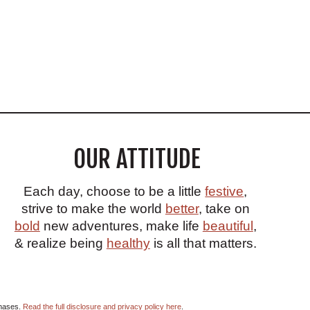
OUR ATTITUDE
Each day, choose to be a little
festive
,
strive to make the world
better
, take on
bold
new adventures, make life
beautiful
,
& realize being
healthy
is all that matters.
chases.
Read the full disclosure and privacy policy here
.