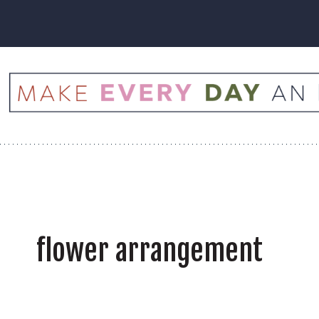
Skip
to
content
flower arrangement