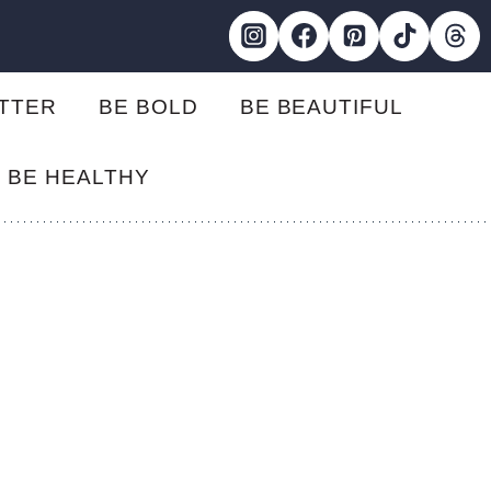
ETTER
BE BOLD
BE BEAUTIFUL
BE HEALTHY