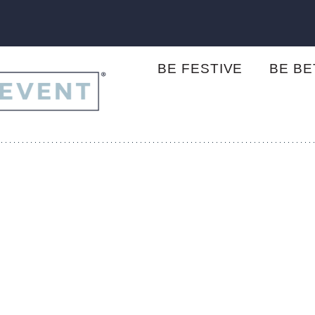
BE FESTIVE
BE B