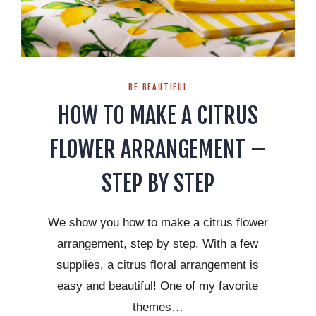
BE BEAUTIFUL
HOW TO MAKE A CITRUS
FLOWER ARRANGEMENT –
STEP BY STEP
We show you how to make a citrus flower
arrangement, step by step. With a few
supplies, a citrus floral arrangement is
easy and beautiful! One of my favorite
themes…