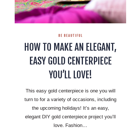
BE BEAUTIFUL
HOW TO MAKE AN ELEGANT,
EASY GOLD CENTERPIECE
YOU’LL LOVE!
This easy gold centerpiece is one you will
turn to for a variety of occasions, including
the upcoming holidays! It’s an easy,
elegant DIY gold centerpiece project you’ll
love. Fashion…