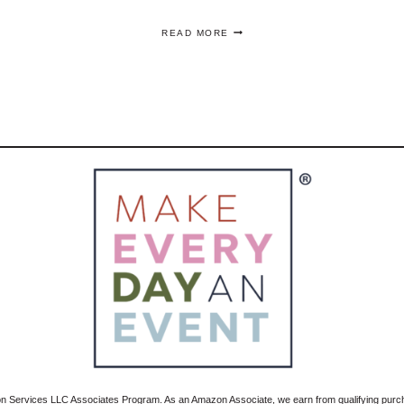
HOW
READ MORE
TO
MAKE
A
CITRUS
FLOWER
ARRANGEMENT
–
STEP
BY
STEP
zon Services LLC Associates Program. As an Amazon Associate, we earn from qualifying pur