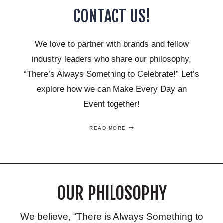
CONTACT US!
We love to partner with brands and fellow
industry leaders who share our philosophy,
“There’s Always Something to Celebrate!” Let’s
explore how we can Make Every Day an
Event together!
CONTACT
READ MORE
US!
OUR PHILOSOPHY
We believe, “There is Always Something to