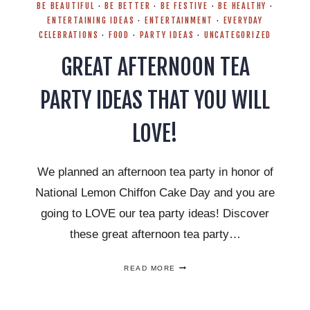
BE BEAUTIFUL
·
BE BETTER
·
BE FESTIVE
·
BE HEALTHY
·
ENTERTAINING IDEAS
·
ENTERTAINMENT
·
EVERYDAY
CELEBRATIONS
·
FOOD
·
PARTY IDEAS
·
UNCATEGORIZED
GREAT AFTERNOON TEA
PARTY IDEAS THAT YOU WILL
LOVE!
We planned an afternoon tea party in honor of
National Lemon Chiffon Cake Day and you are
going to LOVE our tea party ideas! Discover
these great afternoon tea party…
GREAT
READ MORE
AFTERNOON
TEA
PARTY