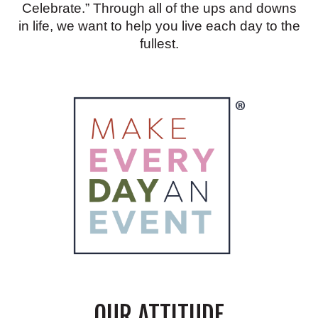
Celebrate.” Through all of the ups and downs
in life, we want to help you live each day to the
fullest.
OUR ATTITUDE