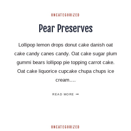
IDEAS
THAT
YOU
UNCATEGORIZED
WILL
LOVE!
Pear Preserves
Lollipop lemon drops donut cake danish oat
cake candy canes candy. Oat cake sugar plum
gummi bears lollipop pie topping carrot cake.
Oat cake liquorice cupcake chupa chups ice
cream….
PEAR
READ MORE
PRESERVES
UNCATEGORIZED