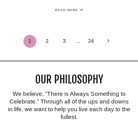
ONE
READ MORE
OF
THE
BEST
FUN
FOURTH
Page
Next
1
2
3
…
24
OF
JULY
Page
DESSERT
navigation
IDEAS
THAT
YOU’LL
LOVE!
OUR PHILOSOPHY
We believe, “There is Always Something to
Celebrate.” Through all of the ups and downs
in life, we want to help you live each day to the
fullest.