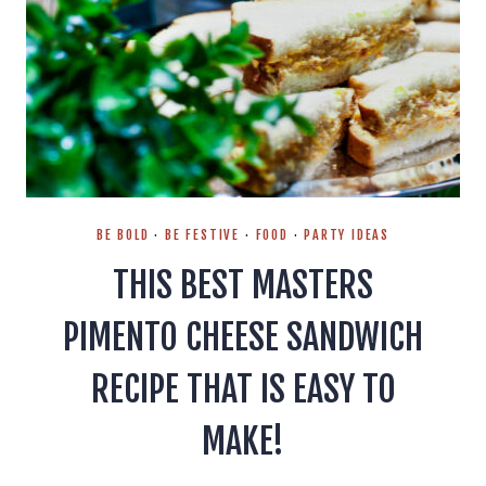
BE BOLD
·
BE FESTIVE
·
FOOD
·
PARTY IDEAS
THIS BEST MASTERS
PIMENTO CHEESE SANDWICH
RECIPE THAT IS EASY TO
MAKE!