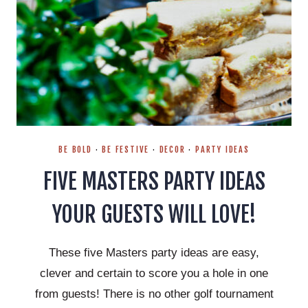
BE BOLD
·
BE FESTIVE
·
DECOR
·
PARTY IDEAS
FIVE MASTERS PARTY IDEAS
YOUR GUESTS WILL LOVE!
These five Masters party ideas are easy,
clever and certain to score you a hole in one
from guests! There is no other golf tournament