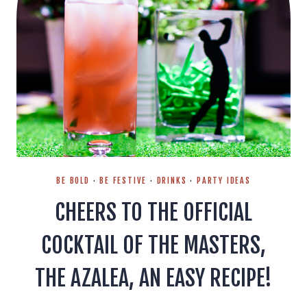
BE BOLD
·
BE FESTIVE
·
DRINKS
·
PARTY IDEAS
CHEERS TO THE OFFICIAL
COCKTAIL OF THE MASTERS,
THE AZALEA, AN EASY RECIPE!