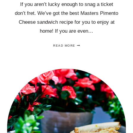
If you aren’t lucky enough to snag a ticket
don’t fret. We’ve got the best Masters Pimento
Cheese sandwich recipe for you to enjoy at
home! If you are even…
THIS
READ MORE
BEST
MASTERS
PIMENTO
CHEESE
SANDWICH
RECIPE
THAT
IS
EASY
TO
MAKE!