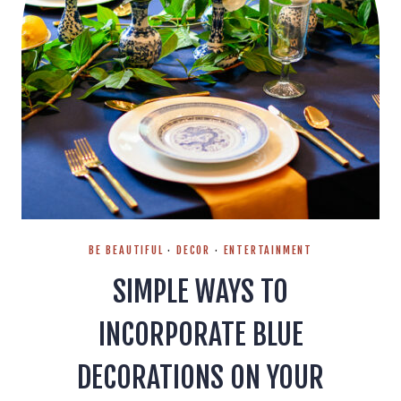
BE BEAUTIFUL
·
DECOR
·
ENTERTAINMENT
SIMPLE WAYS TO
INCORPORATE BLUE
DECORATIONS ON YOUR