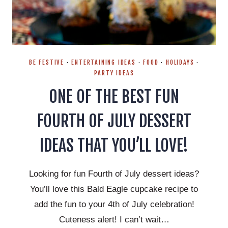
BE FESTIVE
·
ENTERTAINING IDEAS
·
FOOD
·
HOLIDAYS
·
PARTY IDEAS
ONE OF THE BEST FUN
FOURTH OF JULY DESSERT
IDEAS THAT YOU’LL LOVE!
Looking for fun Fourth of July dessert ideas?
You’ll love this Bald Eagle cupcake recipe to
add the fun to your 4th of July celebration!
Cuteness alert! I can’t wait…