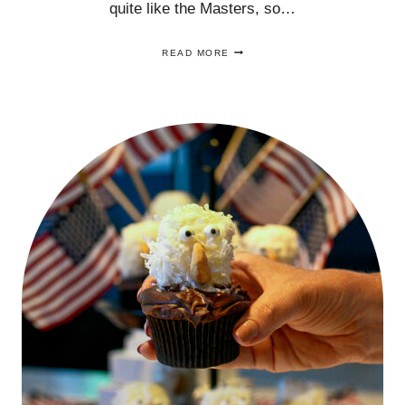
quite like the Masters, so…
FIVE
READ MORE
MASTERS
PARTY
IDEAS
YOUR
GUESTS
WILL
LOVE!