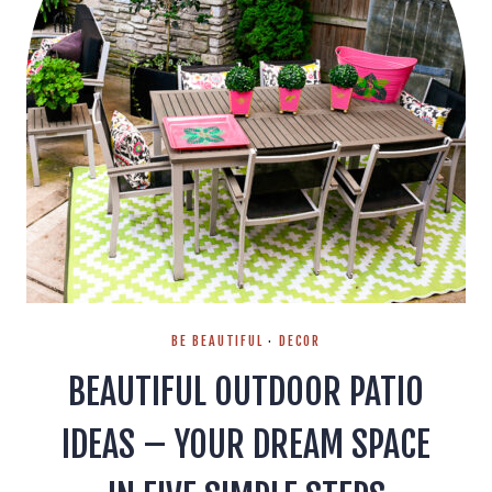
BE BEAUTIFUL
·
DECOR
BEAUTIFUL OUTDOOR PATIO
IDEAS – YOUR DREAM SPACE