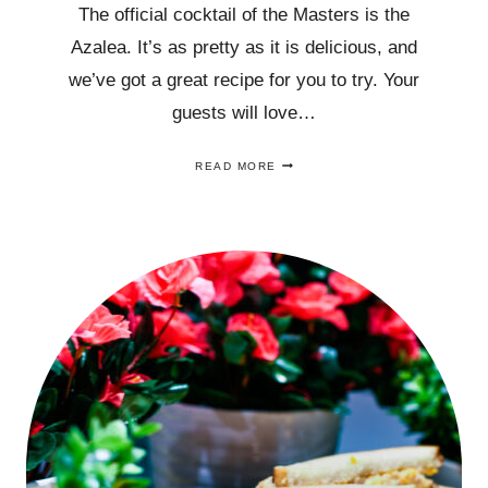
The official cocktail of the Masters is the
Azalea. It’s as pretty as it is delicious, and
we’ve got a great recipe for you to try. Your
guests will love…
CHEERS
READ MORE
TO
THE
OFFICIAL
COCKTAIL
OF
THE
MASTERS,
THE
AZALEA,
AN
EASY
RECIPE!