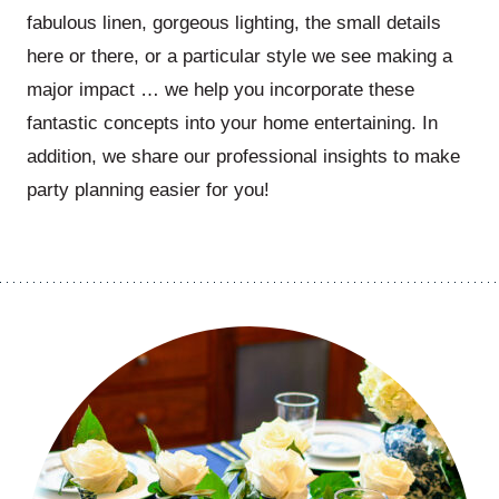
fabulous linen, gorgeous lighting, the small details
here or there, or a particular style we see making a
major impact … we help you incorporate these
fantastic concepts into your home entertaining. In
addition, we share our professional insights to make
party planning easier for you!