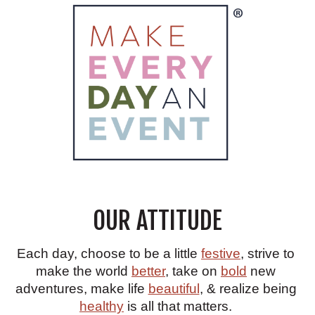
OUR ATTITUDE
Each day, choose to be a little
festive
, strive to
make the world
better
, take on
bold
new
adventures, make life
beautiful
, & realize being
healthy
is all that matters.