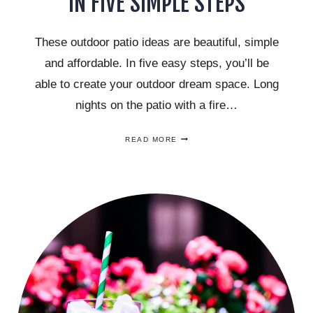
IN FIVE SIMPLE STEPS
These outdoor patio ideas are beautiful, simple
and affordable. In five easy steps, you’ll be
able to create your outdoor dream space. Long
nights on the patio with a fire…
BEAUTIFUL
READ MORE
OUTDOOR
PATIO
IDEAS
–
YOUR
DREAM
SPACE
IN
FIVE
SIMPLE
STEPS