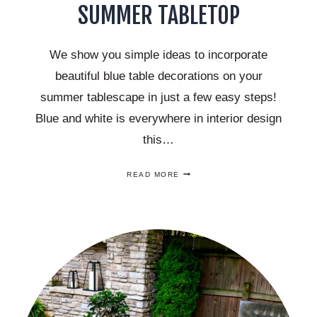
SUMMER TABLETOP
We show you simple ideas to incorporate
beautiful blue table decorations on your
summer tablescape in just a few easy steps!
Blue and white is everywhere in interior design
this…
SIMPLE
READ MORE
WAYS
TO
INCORPORATE
BLUE
DECORATIONS
ON
YOUR
SUMMER
TABLETOP