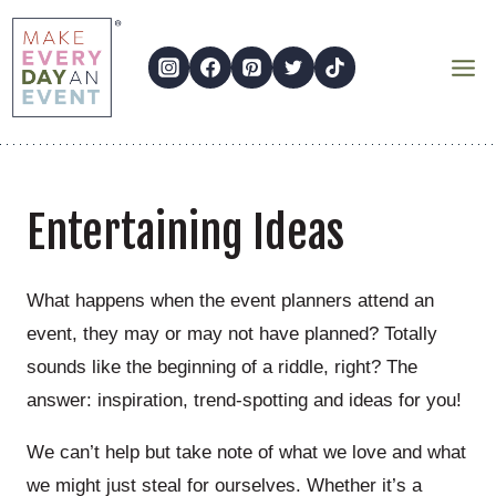
Skip
to
content
Entertaining Ideas
What happens when the event planners attend an
event, they may or may not have planned? Totally
sounds like the beginning of a riddle, right? The
answer: inspiration, trend-spotting and ideas for you!
We can’t help but take note of what we love and what
we might just steal for ourselves. Whether it’s a