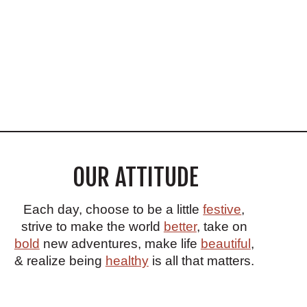
OUR ATTITUDE
Each day, choose to be a little
festive
,
strive to make the world
better
, take on
bold
new adventures, make life
beautiful
,
& realize being
healthy
is all that matters.