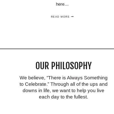
here…
EASY
READ MORE
FALL
TABLE
DECOR
IDEAS
USING
CHINOISERIE
THAT
YOU’LL
LOVE!
OUR PHILOSOPHY
We believe, “There is Always Something
to Celebrate.” Through all of the ups and
downs in life, we want to help you live
each day to the fullest.