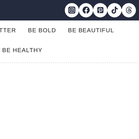
ETTER
BE BOLD
BE BEAUTIFUL
BE HEALTHY