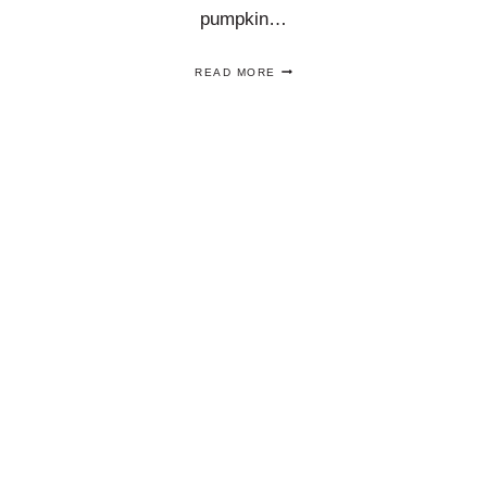
pumpkin…
DIY
READ MORE
TOILE
PUMPKINS
ARE
AN
EASY
CHINOISERIE
DECOUPAGE
PUMPKIN
IDEA