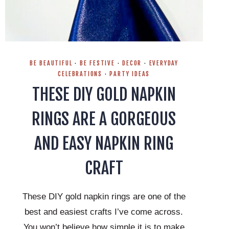
BE BEAUTIFUL
·
BE FESTIVE
·
DECOR
·
EVERYDAY
CELEBRATIONS
·
PARTY IDEAS
THESE DIY GOLD NAPKIN
RINGS ARE A GORGEOUS
AND EASY NAPKIN RING
CRAFT
These DIY gold napkin rings are one of the
best and easiest crafts I’ve come across.
You won’t believe how simple it is to make