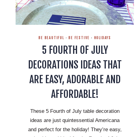
BE BEAUTIFUL
·
BE FESTIVE
·
HOLIDAYS
5 FOURTH OF JULY
DECORATIONS IDEAS THAT
ARE EASY, ADORABLE AND
AFFORDABLE!
These 5 Fourth of July table decoration
ideas are just quintessential Americana
and perfect for the holiday! They’re easy,