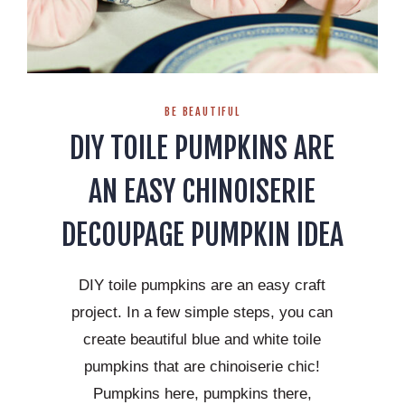
BE BEAUTIFUL
DIY TOILE PUMPKINS ARE
AN EASY CHINOISERIE
DECOUPAGE PUMPKIN IDEA
DIY toile pumpkins are an easy craft
project. In a few simple steps, you can
create beautiful blue and white toile
pumpkins that are chinoiserie chic!
Pumpkins here, pumpkins there,