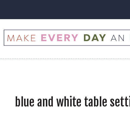
Skip
to
content
blue and white table sett