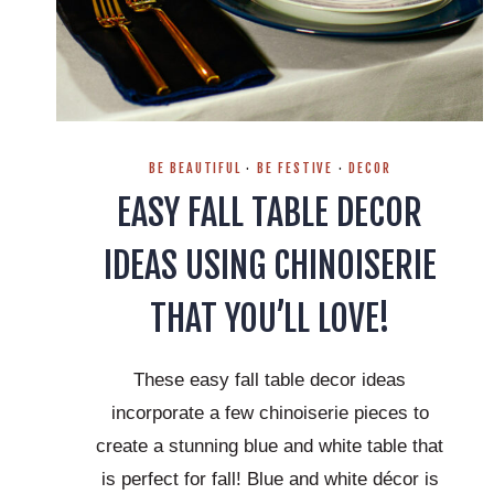
BE BEAUTIFUL
·
BE FESTIVE
·
DECOR
EASY FALL TABLE DECOR
IDEAS USING CHINOISERIE
THAT YOU’LL LOVE!
These easy fall table decor ideas
incorporate a few chinoiserie pieces to
create a stunning blue and white table that
is perfect for fall! Blue and white décor is