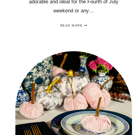
adorable and ideal for the Fourth of July
weekend or any…
5
READ MORE
FOURTH
OF
JULY
DECORATIONS
IDEAS
THAT
ARE
EASY,
ADORABLE
AND
AFFORDABLE!