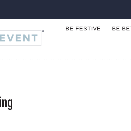
BE FESTIVE
BE B
ing