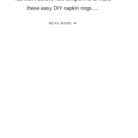
these easy DIY napkin rings….
THESE
READ MORE
DIY
GOLD
NAPKIN
RINGS
ARE
A
GORGEOUS
AND
EASY
NAPKIN
RING
CRAFT