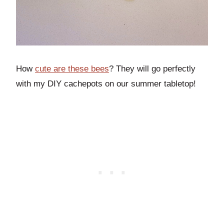
How
cute are these bees
? They will go perfectly
with my DIY cachepots on our summer tabletop!