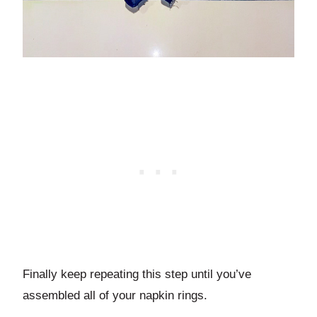
Finally keep repeating this step until you’ve
assembled all of your napkin rings.