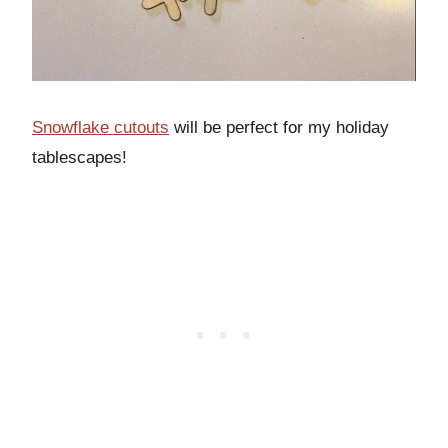
Snowflake cutouts
will be perfect for my holiday
tablescapes!