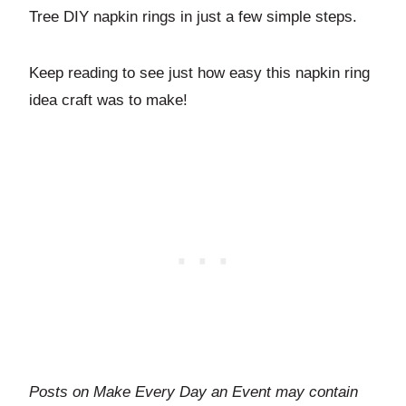
Tree DIY napkin rings in just a few simple steps.
Keep reading to see just how easy this napkin ring
idea craft was to make!
Posts on Make Every Day an Event may contain