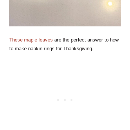
These maple leaves
are the perfect answer to how
to make napkin rings for Thanksgiving.