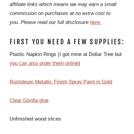
affiliate links which means we may earn a small
commission on purchases at no extra cost to
you.
Please read our full disclosure
h
ere
.
FIRST YOU NEED A FEW SUPPLIES:
Plastic Napkin Rings (I got mine at Dollar Tree but
you can also order them online
)
Rustoleum Metallic Finish Spray Paint in Gold
Clear Gorilla glue
Unfinished wood slices