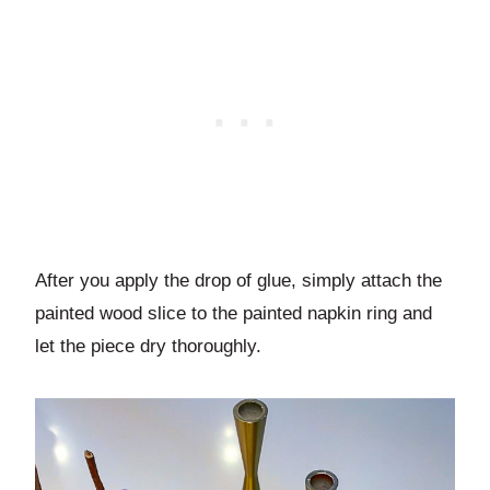
After you apply the drop of glue, simply attach the
painted wood slice to the painted napkin ring and
let the piece dry thoroughly.