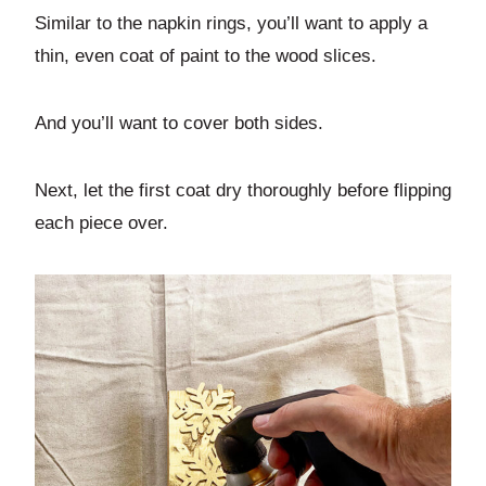
Similar to the napkin rings, you’ll want to apply a
thin, even coat of paint to the wood slices.
And you’ll want to cover both sides.
Next, let the first coat dry thoroughly before flipping
each piece over.