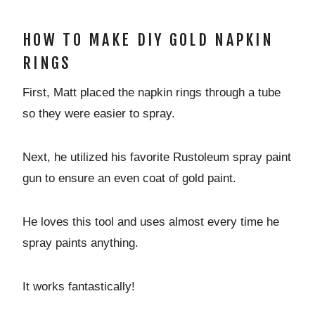
HOW TO MAKE DIY GOLD NAPKIN
RINGS
First, Matt placed the napkin rings through a tube
so they were easier to spray.
Next, he utilized his favorite Rustoleum spray paint
gun to ensure an even coat of gold paint.
He loves this tool and uses almost every time he
spray paints anything.
It works fantastically!