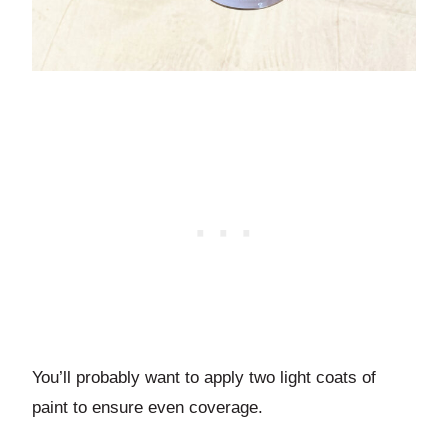
You’ll probably want to apply two light coats of
paint to ensure even coverage.