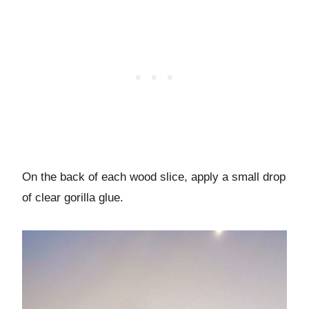
On the back of each wood slice, apply a small drop
of clear gorilla glue.