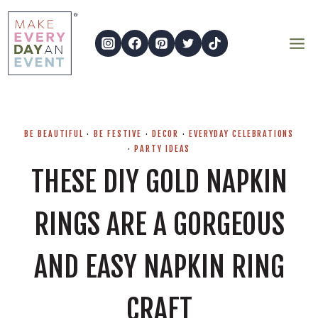
Skip
to
content
BE BEAUTIFUL
·
BE FESTIVE
·
DECOR
·
EVERYDAY CELEBRATIONS
·
PARTY IDEAS
THESE DIY GOLD NAPKIN
RINGS ARE A GORGEOUS
AND EASY NAPKIN RING
CRAFT