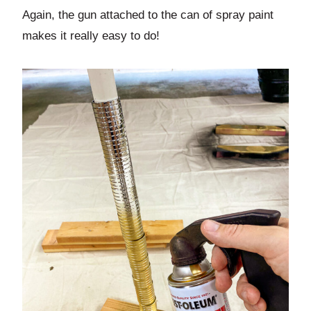
Again, the gun attached to the can of spray paint
makes it really easy to do!