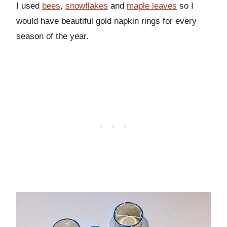
I used
bees
,
snowflakes
and
maple leaves
so I
would have beautiful gold napkin rings for every
season of the year.