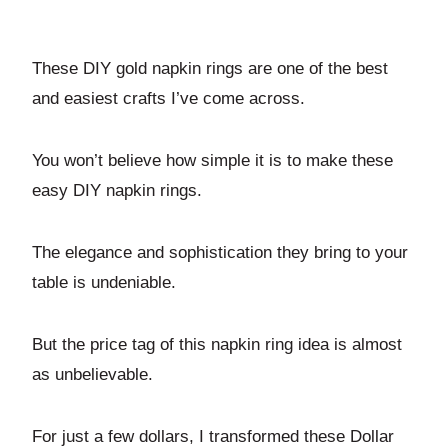
These DIY gold napkin rings are one of the best
and easiest crafts I’ve come across.
You won’t believe how simple it is to make these
easy DIY napkin rings.
The elegance and sophistication they bring to your
table is undeniable.
But the price tag of this napkin ring idea is almost
as unbelievable.
For just a few dollars, I transformed these Dollar