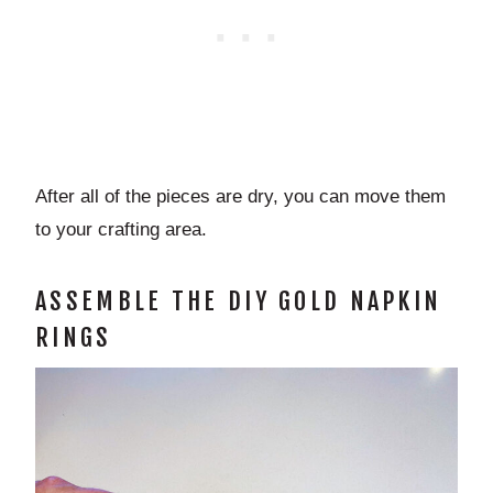
After all of the pieces are dry, you can move them
to your crafting area.
ASSEMBLE THE DIY GOLD NAPKIN
RINGS