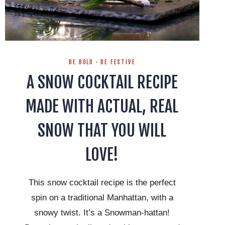
BE BOLD
·
BE FESTIVE
A SNOW COCKTAIL RECIPE
MADE WITH ACTUAL, REAL
SNOW THAT YOU WILL
LOVE!
This snow cocktail recipe is the perfect
spin on a traditional Manhattan, with a
snowy twist. It’s a Snowman-hattan!