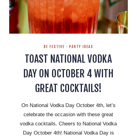
BE FESTIVE
·
PARTY IDEAS
TOAST NATIONAL VODKA
DAY ON OCTOBER 4 WITH
GREAT COCKTAILS!
On National Vodka Day October 4th, let’s
celebrate the occasion with these great
vodka cocktails. Cheers to National Vodka
Day October 4th! National Vodka Day is