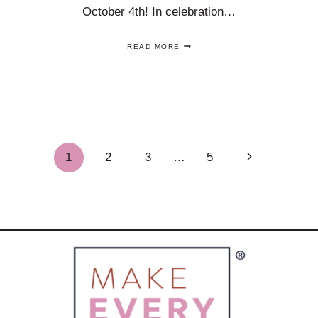
October 4th! In celebration…
TOAST
READ MORE
NATIONAL
VODKA
DAY
ON
OCTOBER
4
WITH
GREAT
Next
1
2
3
…
5
COCKTAILS!
Page