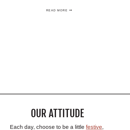
THE
READ MORE
BEST
HONEY
DEUCE
RECIPE
–
THE
OFFICIAL
U.S.
OPEN
COCKTAIL
OUR ATTITUDE
Each day, choose to be a little
festive
,