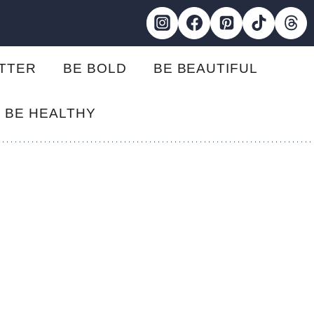
ETTER
BE BOLD
BE BEAUTIFUL
BE HEALTHY