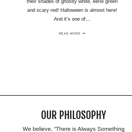
their shades of ghostly white, eerie green
and scary red! Halloween is almost here!
And it’s one of…
THESE
READ MORE
SPOOKY
COCKTAILS
ARE
PERFECT
HALLOWEEN
Page
DRINK
RECIPES
YOU’LL
navigation
LOVE!
OUR PHILOSOPHY
We believe, “There is Always Something