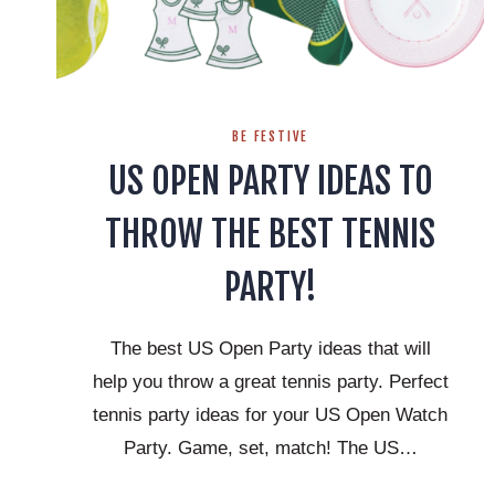
BE FESTIVE
US OPEN PARTY IDEAS TO
THROW THE BEST TENNIS
PARTY!
The best US Open Party ideas that will
help you throw a great tennis party. Perfect
tennis party ideas for your US Open Watch
Party. Game, set, match! The US…
US