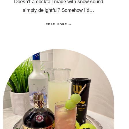
Doesn’t a cocktail made with snow sound
simply delightful? Somehow I’d…
A
READ MORE
SNOW
COCKTAIL
RECIPE
MADE
WITH
ACTUAL,
REAL
SNOW
THAT
YOU
WILL
LOVE!