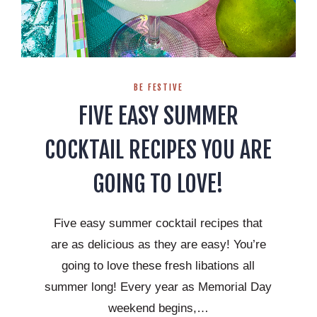
BE FESTIVE
FIVE EASY SUMMER
COCKTAIL RECIPES YOU ARE
GOING TO LOVE!
Five easy summer cocktail recipes that
are as delicious as they are easy! You’re
going to love these fresh libations all
summer long! Every year as Memorial Day
weekend begins,…