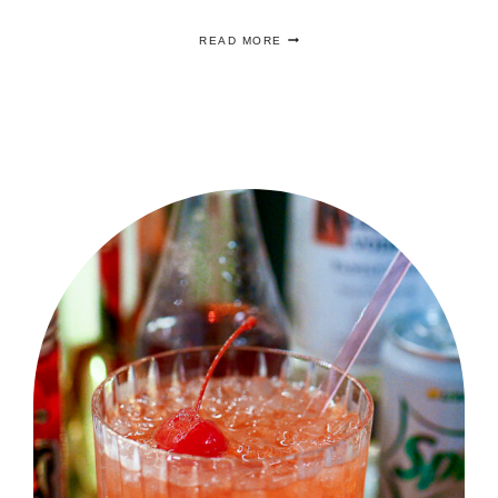
FIVE
READ MORE
EASY
SUMMER
COCKTAIL
RECIPES
YOU
ARE
GOING
TO
LOVE!