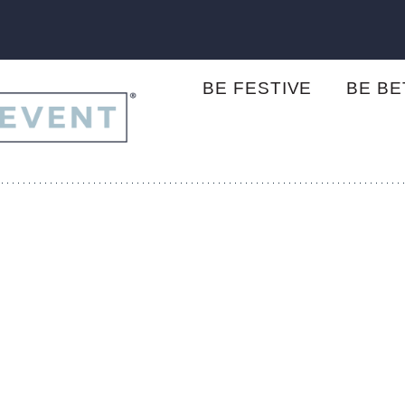
BE FESTIVE
BE B