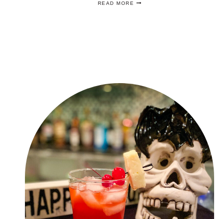
READ MORE
OPEN
PARTY
IDEAS
TO
THROW
THE
BEST
TENNIS
PARTY!