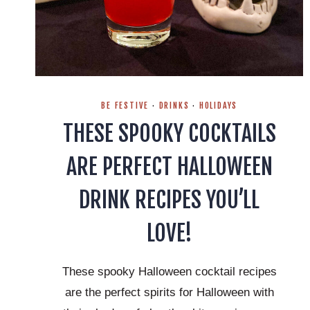
BE FESTIVE
·
DRINKS
·
HOLIDAYS
THESE SPOOKY COCKTAILS
ARE PERFECT HALLOWEEN
DRINK RECIPES YOU’LL
LOVE!
These spooky Halloween cocktail recipes
are the perfect spirits for Halloween with