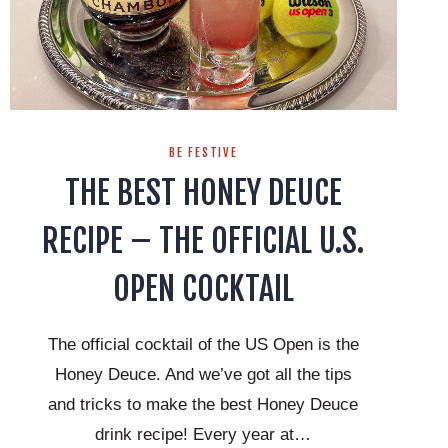
BE FESTIVE
THE BEST HONEY DEUCE
RECIPE – THE OFFICIAL U.S.
OPEN COCKTAIL
The official cocktail of the US Open is the
Honey Deuce. And we’ve got all the tips
and tricks to make the best Honey Deuce
drink recipe! Every year at…