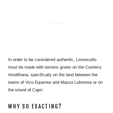
In order to be considered authentic, Limoncello
must be made with lemons grown on the Costiera
Amalfitana, specifically on the land between the
towns of Vico Equense and Massa Lubrense or on
the island of Capri.
WHY SO EXACTING?