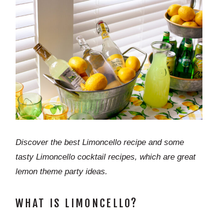
Discover the best Limoncello recipe and some
tasty Limoncello cocktail recipes, which are great
lemon theme party ideas.
WHAT IS LIMONCELLO?