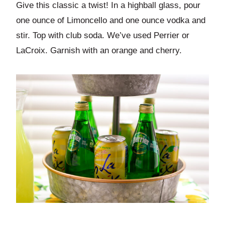
Give this classic a twist! In a highball glass, pour
one ounce of Limoncello and one ounce vodka and
stir. Top with club soda. We’ve used Perrier or
LaCroix. Garnish with an orange and cherry.