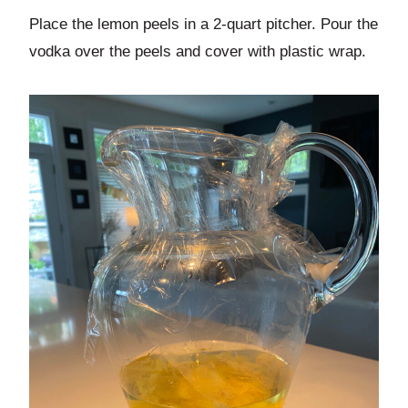
Place the lemon peels in a 2-quart pitcher. Pour the
vodka over the peels and cover with plastic wrap.