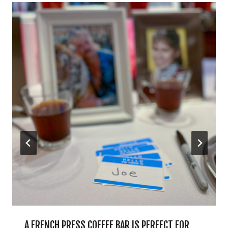
A FRENCH PRESS COFFEE BAR IS PERFECT FOR