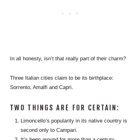
In all honesty, isn’t that really part of their charm?
Three Italian cities claim to be its birthplace:
Sorrento, Amalfi and Capri.
TWO THINGS ARE FOR CERTAIN:
Limoncello’s popularity in its native country is
second only to Campari.
It’s been around for more than a century,