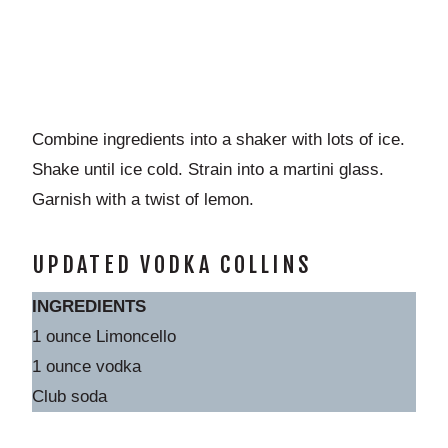
Combine ingredients into a shaker with lots of ice.
Shake until ice cold. Strain into a martini glass.
Garnish with a twist of lemon.
UPDATED VODKA COLLINS
INGREDIENTS
1 ounce Limoncello
1 ounce vodka
Club soda