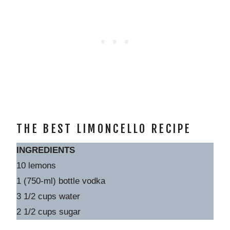
THE BEST LIMONCELLO RECIPE
INGREDIENTS
10 lemons
1 (750-ml) bottle vodka
3 1/2 cups water
2 1/2 cups sugar