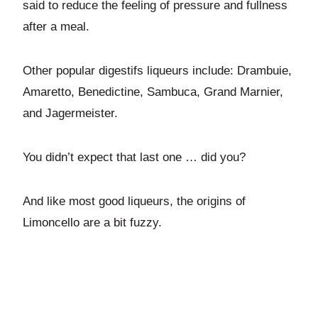
said to reduce the feeling of pressure and fullness
after a meal.
Other popular digestifs liqueurs include: Drambuie,
Amaretto, Benedictine, Sambuca, Grand Marnier,
and Jagermeister.
You didn’t expect that last one … did you?
And like most good liqueurs, the origins of
Limoncello are a bit fuzzy.