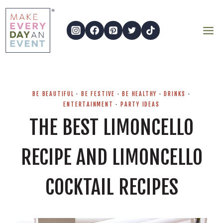
Skip
to
content
BE BEAUTIFUL
·
BE FESTIVE
·
BE HEALTHY
·
DRINKS
·
ENTERTAINMENT
·
PARTY IDEAS
THE BEST LIMONCELLO
RECIPE AND LIMONCELLO
COCKTAIL RECIPES