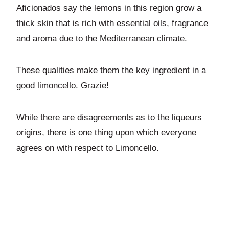
Aficionados say the lemons in this region grow a
thick skin that is rich with essential oils, fragrance
and aroma due to the Mediterranean climate.
These qualities make them the key ingredient in a
good limoncello. Grazie!
While there are disagreements as to the liqueurs
origins, there is one thing upon which everyone
agrees on with respect to Limoncello.