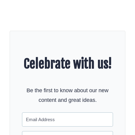
Celebrate with us!
Be the first to know about our new
content and great ideas.