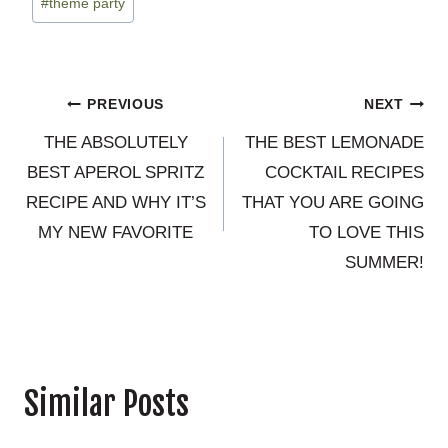
#
theme party
Post
PREVIOUS
NEXT
THE ABSOLUTELY
THE BEST LEMONADE
navigation
BEST APEROL SPRITZ
COCKTAIL RECIPES
RECIPE AND WHY IT’S
THAT YOU ARE GOING
MY NEW FAVORITE
TO LOVE THIS
SUMMER!
Similar Posts