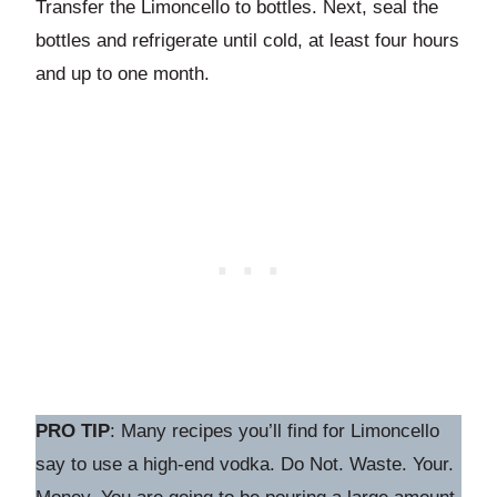
Transfer the Limoncello to bottles. Next, seal the
bottles and refrigerate until cold, at least four hours
and up to one month.
PRO TIP
: Many recipes you’ll find for Limoncello
say to use a high-end vodka. Do Not. Waste. Your.