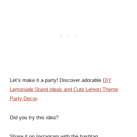
Let’s make it a party! Discover adorable
DIY
Lemonade Stand Ideas and Cute Lemon Theme
Party Decor
.
Did you try this idea?
Share it on Instagram with the hashtag