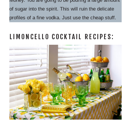
Money. You are going to be pouring a large amount
of sugar into the spirit. This will ruin the delicate
profiles of a fine vodka. Just use the cheap stuff.
LIMONCELLO COCKTAIL RECIPES: