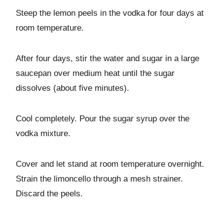
Steep the lemon peels in the vodka for four days at
room temperature.
After four days, stir the water and sugar in a large
saucepan over medium heat until the sugar
dissolves (about five minutes).
Cool completely. Pour the sugar syrup over the
vodka mixture.
Cover and let stand at room temperature overnight.
Strain the limoncello through a mesh strainer.
Discard the peels.