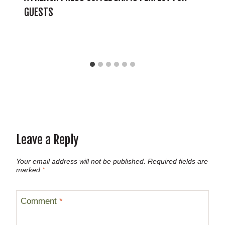
GUESTS
Leave a Reply
Your email address will not be published.
Required fields are
marked
*
Comment
*