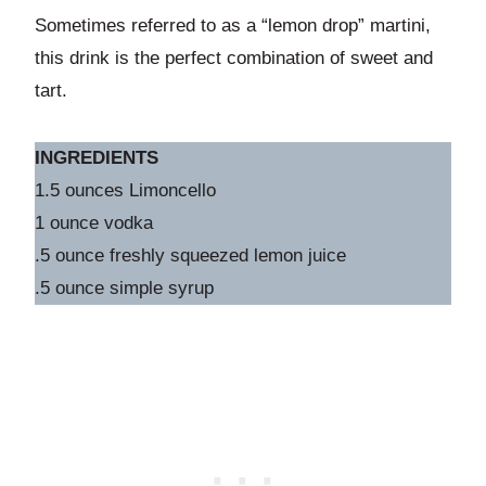
Sometimes referred to as a “lemon drop” martini,
this drink is the perfect combination of sweet and
tart.
INGREDIENTS
1.5 ounces Limoncello
1 ounce vodka
.5 ounce freshly squeezed lemon juice
.5 ounce simple syrup