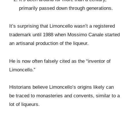
primarily passed down through generations.
It’s surprising that Limoncello wasn’t a registered
trademark until 1988 when Mossimo Canale started
an artisanal production of the liqueur.
He is now often falsely cited as the “inventor of
Limoncello.”
Historians believe Limoncello’s origins likely can
be traced to monasteries and convents, similar to a
lot of liqueurs.