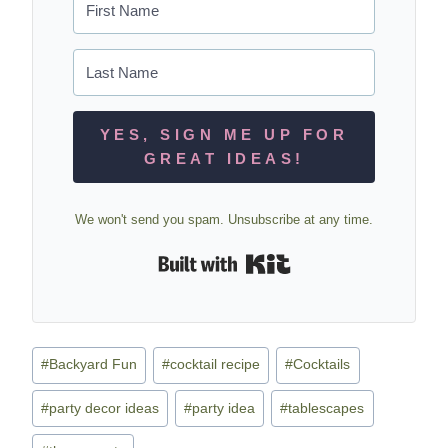
YES, SIGN ME UP FOR
GREAT IDEAS!
We won't send you spam. Unsubscribe at any time.
Built with Kit
Post
#
Backyard Fun
#
cocktail recipe
#
Cocktails
Tags:
#
party decor ideas
#
party idea
#
tablescapes