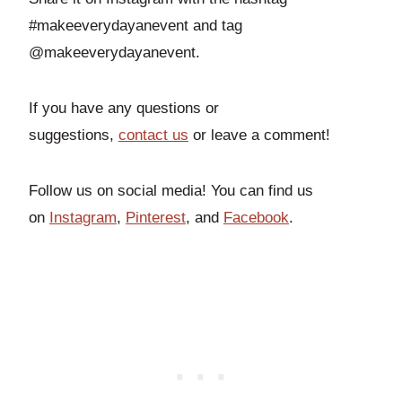
#makeeverydayanevent and tag
@makeeverydayanevent.
If you have any questions or
suggestions,
contact us
or leave a comment!
Follow us on social media! You can find us
on
Instagram
,
Pinterest
, and
Facebook
.