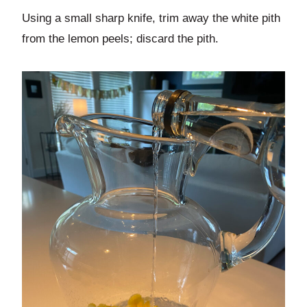
Using a small sharp knife, trim away the white pith
from the lemon peels; discard the pith.