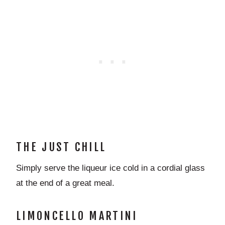
THE JUST CHILL
Simply serve the liqueur ice cold in a cordial glass
at the end of a great meal.
LIMONCELLO MARTINI