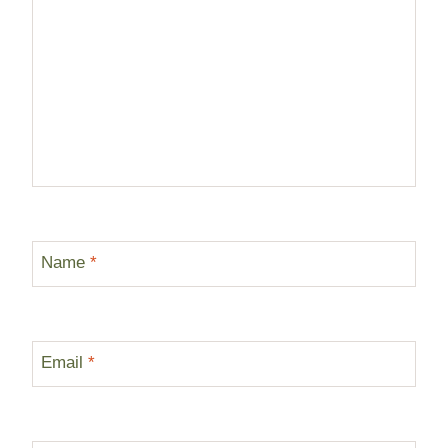
Name
*
Email
*