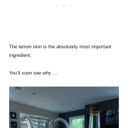
The lemon skin is the absolutely most important
ingredient.
You’ll soon see why …