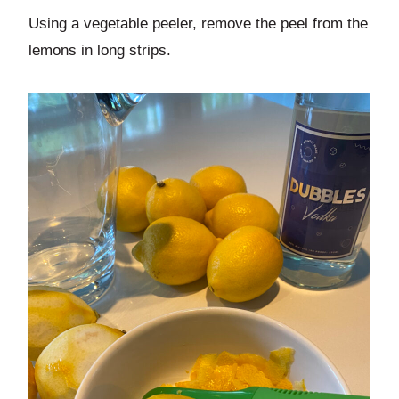
Using a vegetable peeler, remove the peel from the
lemons in long strips.