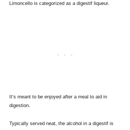
Limoncello is categorized as a digestif liqueur.
It’s meant to be enjoyed after a meal to aid in
digestion.
Typically served neat, the alcohol in a digestif is