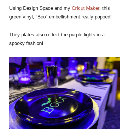
Using Design Space and my
Cricut Maker
, this
green vinyl, “Boo” embellishment really popped!
They plates also reflect the purple lights in a
spooky fashion!