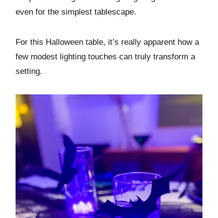
even for the simplest tablescape.
For this Halloween table, it’s really apparent how a
few modest lighting touches can truly transform a
setting.