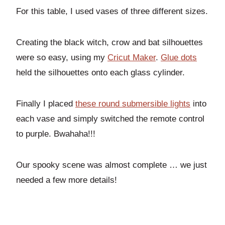
For this table, I used vases of three different sizes.
Creating the black witch, crow and bat silhouettes
were so easy, using my
Cricut Maker
.
Glue dots
held the silhouettes onto each glass cylinder.
Finally I placed
these round submersible lights
into
each vase and simply switched the remote control
to purple. Bwahaha!!!
Our spooky scene was almost complete … we just
needed a few more details!