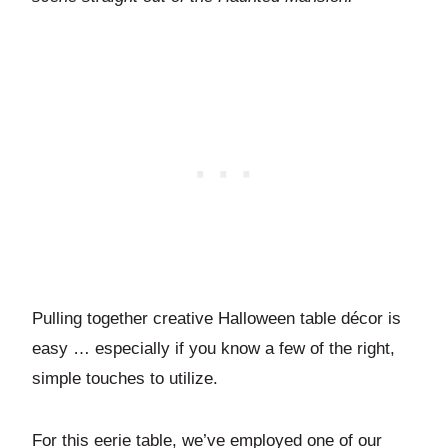
Pulling together creative Halloween table décor is
easy … especially if you know a few of the right,
simple touches to utilize.
For this eerie table, we’ve employed one of our