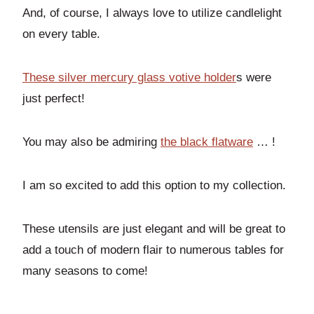
And, of course, I always love to utilize candlelight
on every table.
These silver mercury glass votive holder
s were
just perfect!
You may also be admiring
the black flatware
… !
I am so excited to add this option to my collection.
These utensils are just elegant and will be great to
add a touch of modern flair to numerous tables for
many seasons to come!