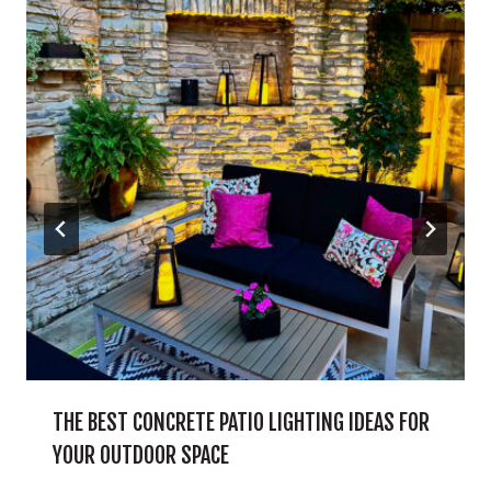
THE BEST CONCRETE PATIO LIGHTING IDEAS FOR
YOUR OUTDOOR SPACE