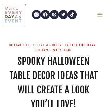
Skip
to
content
BE BEAUTIFUL
·
BE FESTIVE
·
DECOR
·
ENTERTAINING IDEAS
·
HOLIDAYS
·
PARTY IDEAS
SPOOKY HALLOWEEN
TABLE DECOR IDEAS THAT
WILL CREATE A LOOK
YOU’LL LOVE!