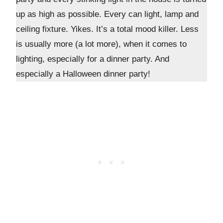
up as high as possible. Every can light, lamp and
ceiling fixture. Yikes. It’s a total mood killer. Less
is usually more (a lot more), when it comes to
lighting, especially for a dinner party. And
especially a Halloween dinner party!