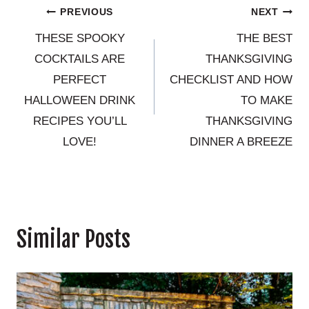
Post
PREVIOUS
NEXT
THESE SPOOKY
THE BEST
navigation
COCKTAILS ARE
THANKSGIVING
PERFECT
CHECKLIST AND HOW
HALLOWEEN DRINK
TO MAKE
RECIPES YOU’LL
THANKSGIVING
LOVE!
DINNER A BREEZE
Similar Posts