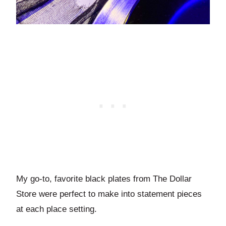
My go-to, favorite black plates from The Dollar
Store were perfect to make into statement pieces
at each place setting.