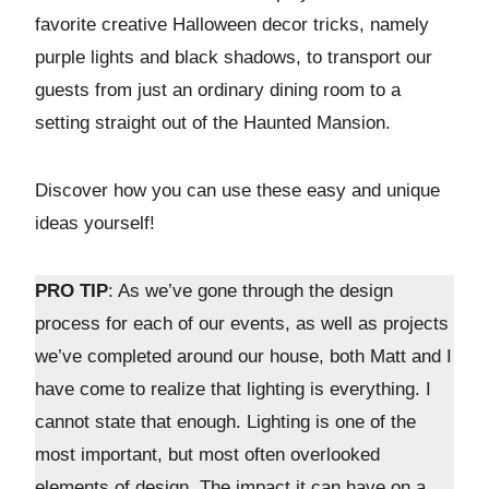
favorite creative Halloween decor tricks, namely
purple lights and black shadows, to transport our
guests from just an ordinary dining room to a
setting straight out of the Haunted Mansion.
Discover how you can use these easy and unique
ideas yourself!
PRO TIP
: As we’ve gone through the design
process for each of our events, as well as projects
we’ve completed around our house, both Matt and I
have come to realize that lighting is everything. I
cannot state that enough. Lighting is one of the
most important, but most often overlooked
elements of design. The impact it can have on a