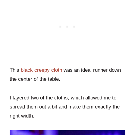
This
black creepy cloth
was an ideal runner down
the center of the table.
I layered two of the cloths, which allowed me to
spread them out a bit and make them exactly the
right width.