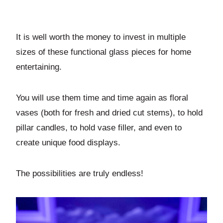
It is well worth the money to invest in multiple
sizes of these functional glass pieces for home
entertaining.
You will use them time and time again as floral
vases (both for fresh and dried cut stems), to hold
pillar candles, to hold vase filler, and even to
create unique food displays.
The possibilities are truly endless!