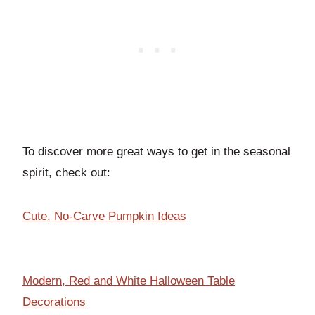
To discover more great ways to get in the seasonal
spirit, check out:
Cute, No-Carve Pumpkin Ideas
Modern, Red and White Halloween Table
Decorations