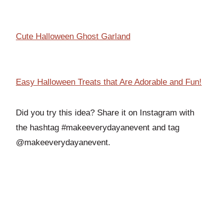
Cute Halloween Ghost Garland
Easy Halloween Treats that Are Adorable and Fun!
Did you try this idea? Share it on Instagram with
the hashtag #makeeverydayanevent and tag
@makeeverydayanevent.