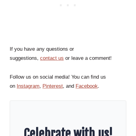
If you have any questions or
suggestions,
contact
us
or leave a comment!
Follow us on social media! You can find us
on
Instagram
,
Pinterest
, and
Facebook
.
Celebrate with us!