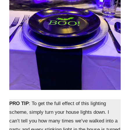
PRO TIP
: To get the full effect of this lighting
scheme, simply turn your house lights down. I
can’t tell you how many times we’ve walked into a
party and every stinking light in the house is turned