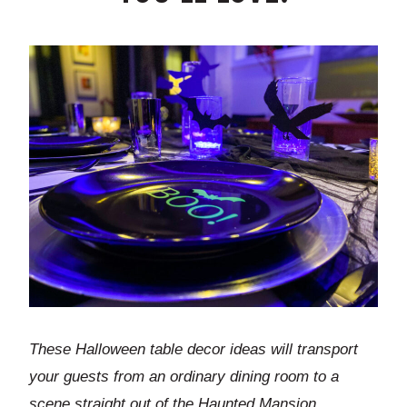
These Halloween table decor ideas will transport
your guests from an ordinary dining room to a
scene straight out of the Haunted Mansion.