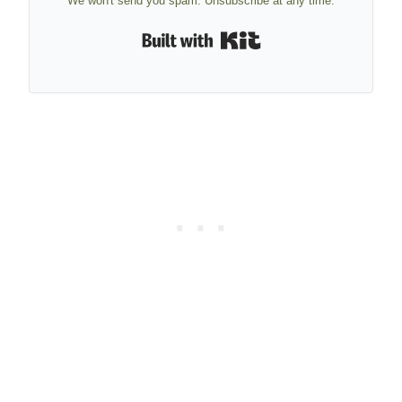
We won't send you spam. Unsubscribe at any time.
Built with Kit