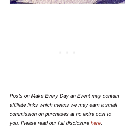
Posts on Make Every Day an Event may contain
affiliate links which means we may earn a small
commission on purchases at no extra cost to
you.
Please read our full disclosure
here
.