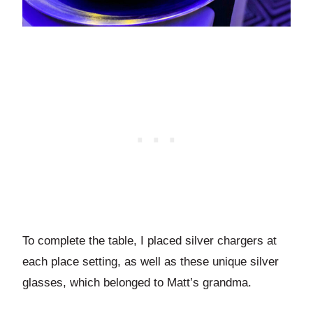
To complete the table, I placed silver chargers at
each place setting, as well as these unique silver
glasses, which belonged to Matt’s grandma.