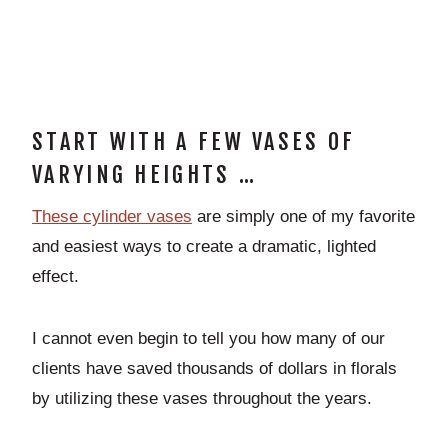
START WITH A FEW VASES OF
VARYING HEIGHTS …
These cylinder vases
are simply one of my favorite
and easiest ways to create a dramatic, lighted
effect.
I cannot even begin to tell you how many of our
clients have saved thousands of dollars in florals
by utilizing these vases throughout the years.