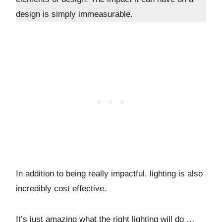
design is simply immeasurable.
In addition to being really impactful, lighting is also
incredibly cost effective.
It’s just amazing what the right lighting will do …