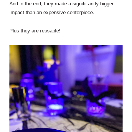
And in the end, they made a significantly bigger
impact than an expensive centerpiece.
Plus they are reusable!