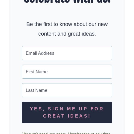
Be the first to know about our new
content and great ideas.
YES, SIGN ME UP FOR
GREAT IDEAS!