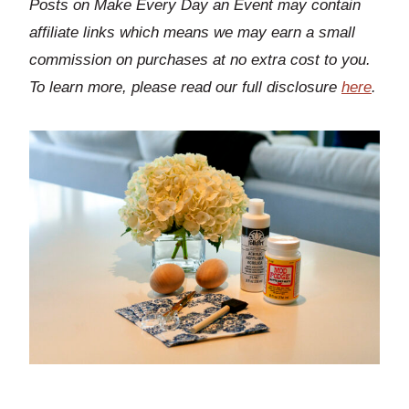
Posts on Make Every Day an Event may contain
affiliate links which means we may earn a small
commission on purchases at no extra cost to you.
To learn more, please read our full disclosure
here
.