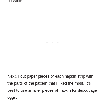
possible.
Next, I cut paper pieces of each napkin strip with
the parts of the pattern that I liked the most. It’s
best to use smaller pieces of napkin for decoupage
eggs.