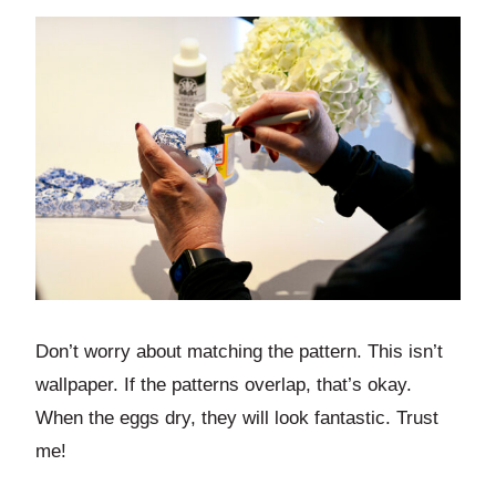
Don’t worry about matching the pattern. This isn’t
wallpaper. If the patterns overlap, that’s okay.
When the eggs dry, they will look fantastic. Trust
me!