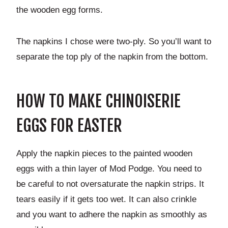
the wooden egg forms.
The napkins I chose were two-ply. So you’ll want to
separate the top ply of the napkin from the bottom.
HOW TO MAKE CHINOISERIE
EGGS FOR EASTER
Apply the napkin pieces to the painted wooden
eggs with a thin layer of Mod Podge. You need to
be careful to not oversaturate the napkin strips. It
tears easily if it gets too wet. It can also crinkle
and you want to adhere the napkin as smoothly as