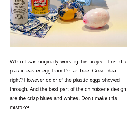
When I was originally working this project, I used a
plastic easter egg from Dollar Tree. Great idea,
right? However color of the plastic eggs showed
through. And the best part of the chinoiserie design
are the crisp blues and whites. Don’t make this
mistake!