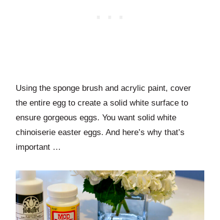
Using the sponge brush and acrylic paint, cover
the entire egg to create a solid white surface to
ensure gorgeous eggs. You want solid white
chinoiserie easter eggs. And here’s why that’s
important …