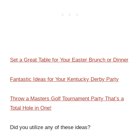
Set a Great Table for Your Easter Brunch or Dinner
Fantastic Ideas for Your Kentucky Derby Party
Throw a Masters Golf Tournament Party That’s a
Total Hole in One!
Did you utilize any of these ideas?