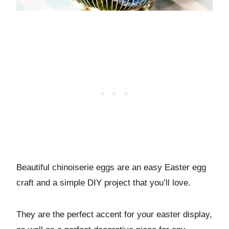
Beautiful chinoiserie eggs are an easy Easter egg
craft and a simple DIY project that you’ll love.
They are the perfect accent for your easter display,