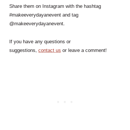
Share them on Instagram with the hashtag
#makeeverydayanevent and tag
@makeeverydayanevent.
If you have any questions or
suggestions,
contact us
or leave a comment!