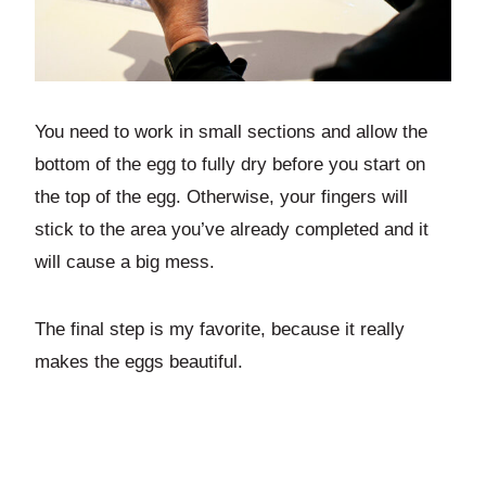
You need to work in small sections and allow the
bottom of the egg to fully dry before you start on
the top of the egg. Otherwise, your fingers will
stick to the area you’ve already completed and it
will cause a big mess.
The final step is my favorite, because it really
makes the eggs beautiful.