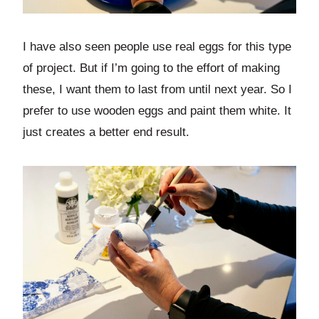
I have also seen people use real eggs for this type
of project. But if I’m going to the effort of making
these, I want them to last from until next year. So I
prefer to use wooden eggs and paint them white. It
just creates a better end result.