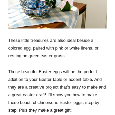
These little treasures are also ideal beside a
colored egg, paired with pink or white linens, or
resting on green easter grass.
These beautiful Easter eggs will be the perfect
addition to your Easter table or accent table. And
they are a creative project that’s easy to make and
a great easter craft! I’ll show you how to make
these beautiful chinoiserie Easter eggs, step by
step! Plus they make a great gift!