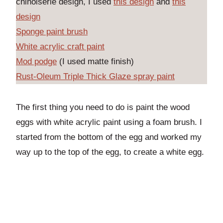
chinoiserie design, I used
this design
and
this
design
Sponge paint brush
White acrylic craft paint
Mod podge
(I used matte finish)
Rust-Oleum Triple Thick Glaze spray paint
The first thing you need to do is paint the wood
eggs with white acrylic paint using a foam brush. I
started from the bottom of the egg and worked my
way up to the top of the egg, to create a white egg.