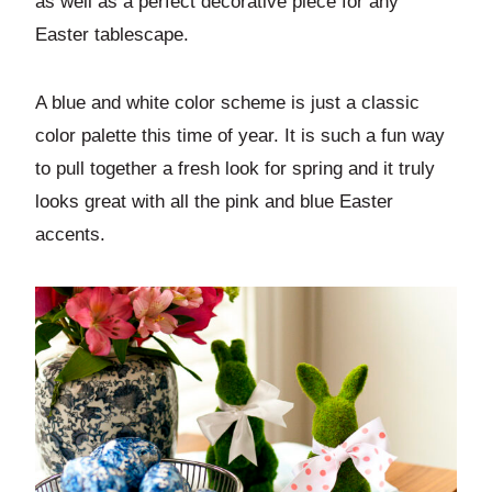
as well as a perfect decorative piece for any
Easter tablescape.
A blue and white color scheme is just a classic
color palette this time of year. It is such a fun way
to pull together a fresh look for spring and it truly
looks great with all the pink and blue Easter
accents.