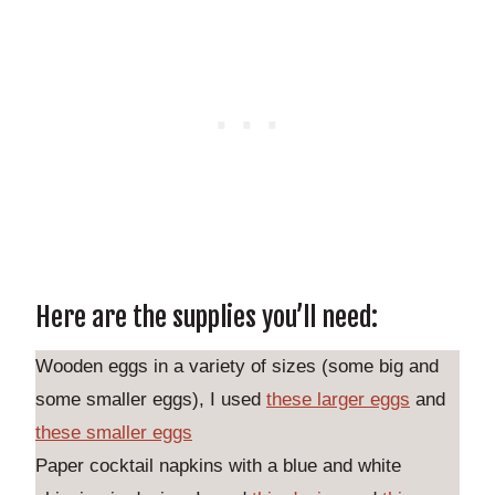
Here are the supplies you’ll need:
Wooden eggs in a variety of sizes (some big and
some smaller eggs), I used
these larger eggs
and
these smaller eggs
Paper cocktail napkins with a blue and white