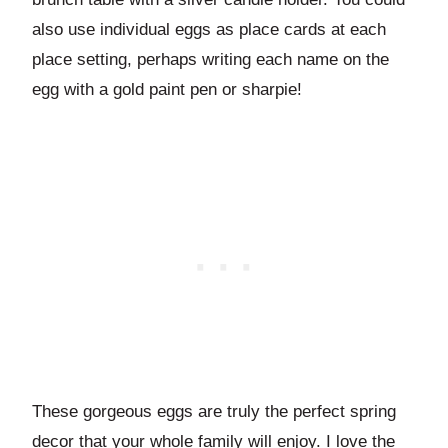
also use individual eggs as place cards at each
place setting, perhaps writing each name on the
egg with a gold paint pen or sharpie!
These gorgeous eggs are truly the perfect spring
decor that your whole family will enjoy. I love the