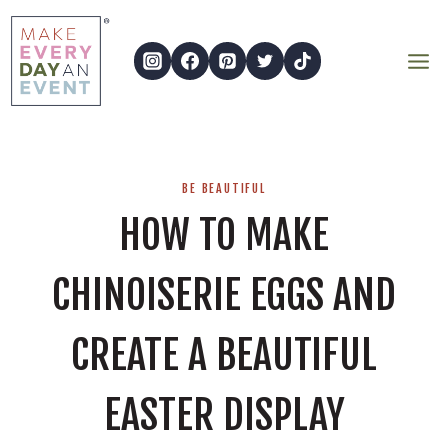
Skip
to
content
BE BEAUTIFUL
HOW TO MAKE
CHINOISERIE EGGS AND
CREATE A BEAUTIFUL
EASTER DISPLAY