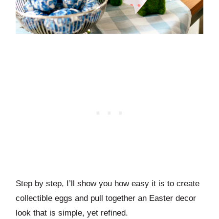
Step by step, I’ll show you how easy it is to create
collectible eggs and pull together an Easter decor
look that is simple, yet refined.