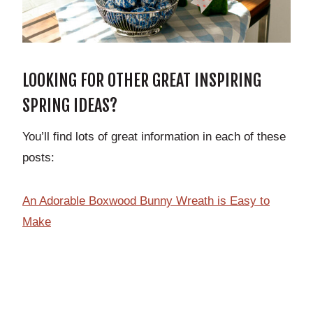
LOOKING FOR OTHER GREAT INSPIRING
SPRING IDEAS?
You’ll find lots of great information in each of these
posts:
An Adorable Boxwood Bunny Wreath is Easy to
Make