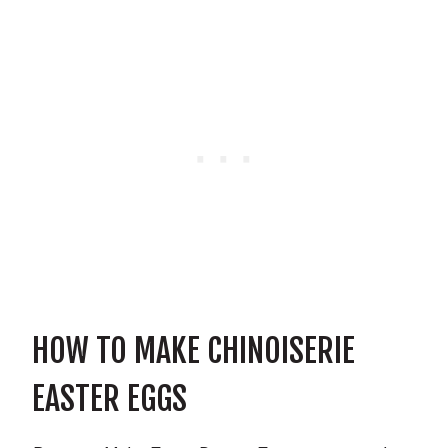
HOW TO MAKE CHINOISERIE
EASTER EGGS