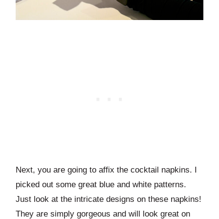
Next, you are going to affix the cocktail napkins. I
picked out some great blue and white patterns.
Just look at the intricate designs on these napkins!
They are simply gorgeous and will look great on