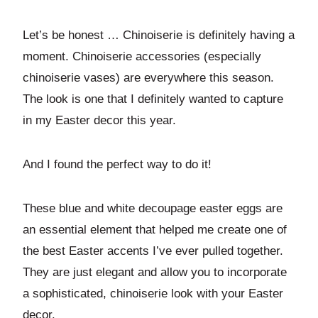
Let’s be honest … Chinoiserie is definitely having a
moment. Chinoiserie accessories (especially
chinoiserie vases) are everywhere this season.
The look is one that I definitely wanted to capture
in my Easter decor this year.
And I found the perfect way to do it!
These blue and white decoupage easter eggs are
an essential element that helped me create one of
the best Easter accents I’ve ever pulled together.
They are just elegant and allow you to incorporate
a sophisticated, chinoiserie look with your Easter
decor.