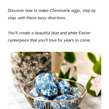
Discover how to make Chinoiserie eggs, step by
step, with these easy directions.
You’ll create a beautiful blue and white Easter
centerpiece that you’ll love for years to come.