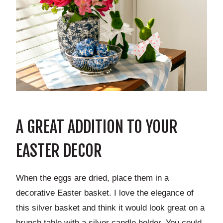
A GREAT ADDITION TO YOUR
EASTER DECOR
When the eggs are dried, place them in a
decorative Easter basket. I love the elegance of
this silver basket and think it would look great on a
brunch table with a silver candle holder. You could