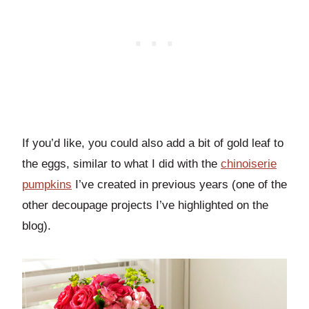
If you’d like, you could also add a bit of gold leaf to
the eggs, similar to what I did with the
chinoiserie
pumpkins
I’ve created in previous years (one of the
other decoupage projects I’ve highlighted on the
blog).