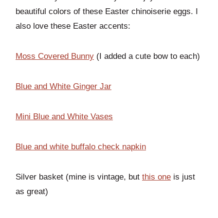
beautiful colors of these Easter chinoiserie eggs. I
also love these Easter accents:
Moss Covered Bunny
(I added a cute bow to each)
Blue and White Ginger Jar
Mini Blue and White
Vases
Blue and white buffalo check napkin
Silver basket (mine is vintage, but
this one
is just
as great)