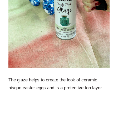
The glaze helps to create the look of ceramic
bisque easter eggs and is a protective top layer.