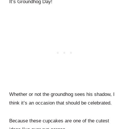
It’s Groundhog Day!
Whether or not the groundhog sees his shadow, I
think it’s an occasion that should be celebrated.
Because these cupcakes are one of the cutest