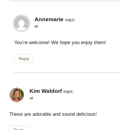
Annemarie
says:
at
You’re welcome! We hope you enjoy them!
Reply
Kim Waldorf
says:
at
These are adorable and sound delicious!
Reply