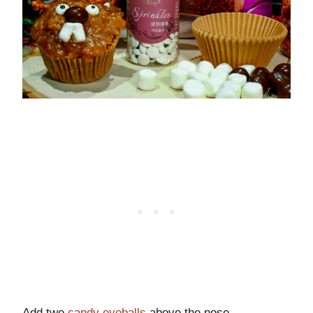
Add two
candy eyeballs
above the nose.