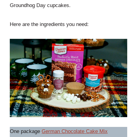
Groundhog Day cupcakes.
Here are the ingredients you need:
One package
German Chocolate Cake Mix