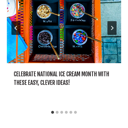
CELEBRATE NATIONAL ICE CREAM MONTH WITH
THESE EASY, CLEVER IDEAS!