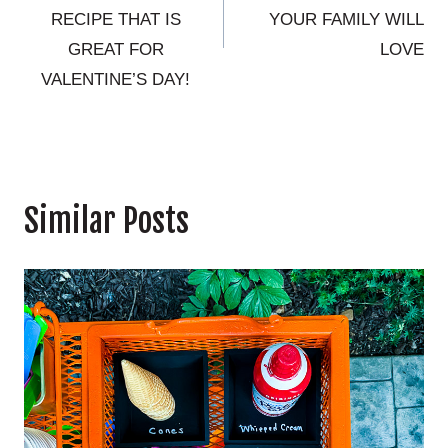
RECIPE THAT IS
YOUR FAMILY WILL
GREAT FOR
LOVE
VALENTINE’S DAY!
Similar Posts