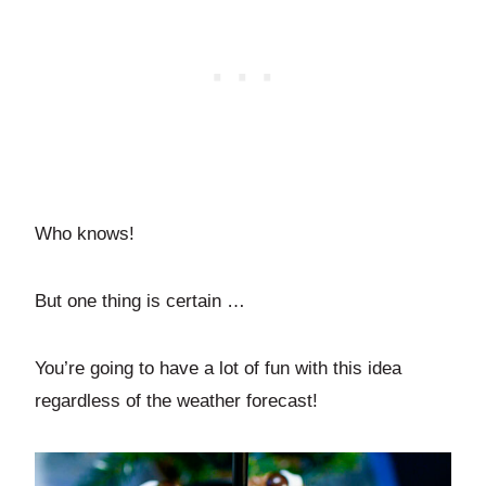
Who knows!
But one thing is certain …
You’re going to have a lot of fun with this idea
regardless of the weather forecast!