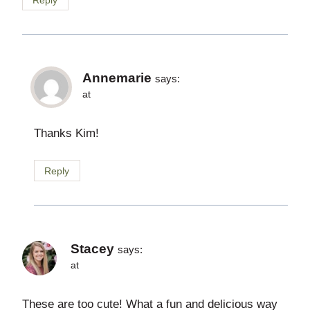
Annemarie
says:
at
Thanks Kim!
Reply
Stacey
says:
at
These are too cute! What a fun and delicious way