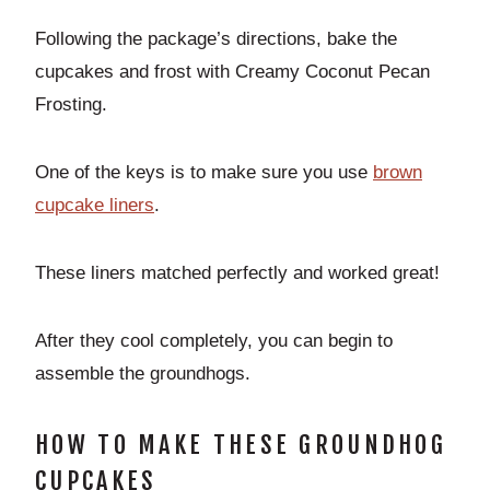
Following the package’s directions, bake the
cupcakes and frost with Creamy Coconut Pecan
Frosting.
One of the keys is to make sure you use
b
rown
cupcake liners
.
These liners matched perfectly and worked great!
After they cool completely, you can begin to
assemble the groundhogs.
HOW TO MAKE THESE GROUNDHOG
CUPCAKES