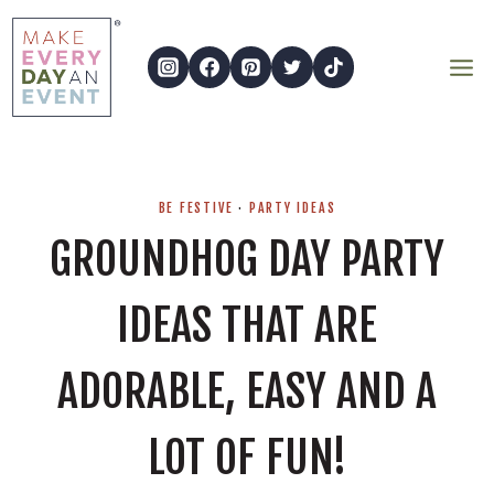
Skip
to
content
BE FESTIVE
·
PARTY IDEAS
GROUNDHOG DAY PARTY
IDEAS THAT ARE
ADORABLE, EASY AND A
LOT OF FUN!