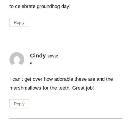
to celebrate groundhog day!
Reply
Cindy
says:
at
I can’t get over how adorable these are and the
marshmallows for the teeth. Great job!
Reply