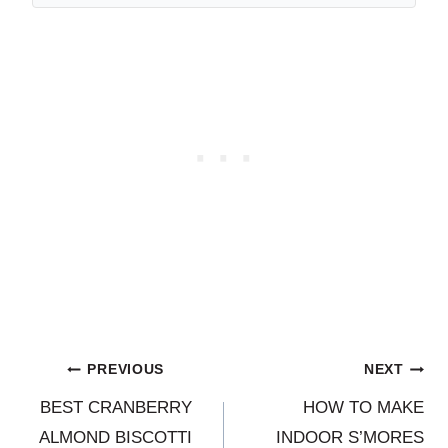
Post
PREVIOUS
NEXT
BEST CRANBERRY
HOW TO MAKE
navigation
ALMOND BISCOTTI
INDOOR S’MORES