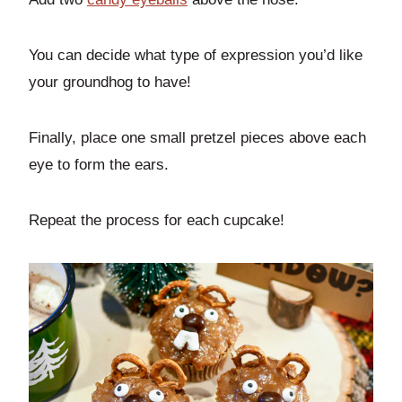
You can decide what type of expression you’d like
your groundhog to have!
Finally, place one small pretzel pieces above each
eye to form the ears.
Repeat the process for each cupcake!