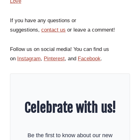
Love
If you have any questions or
suggestions,
contact us
or leave a comment!
Follow us on social media! You can find us
on
Instagram
,
Pinterest
, and
Facebook
.
Celebrate with us!
Be the first to know about our new