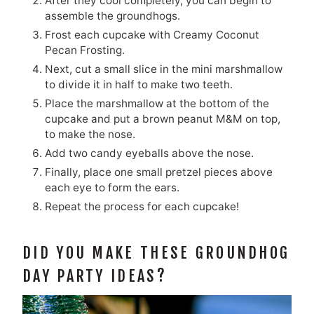
After they cool completely, you can begin to
assemble the groundhogs.
Frost each cupcake with Creamy Coconut
Pecan Frosting.
Next, cut a small slice in the mini marshmallow
to divide it in half to make two teeth.
Place the marshmallow at the bottom of the
cupcake and put a brown peanut M&M on top,
to make the nose.
Add two candy eyeballs above the nose.
Finally, place one small pretzel pieces above
each eye to form the ears.
Repeat the process for each cupcake!
DID YOU MAKE THESE GROUNDHOG
DAY PARTY IDEAS?