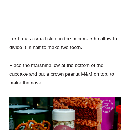
First, cut a small slice in the mini marshmallow to
divide it in half to make two teeth.
Place the marshmallow at the bottom of the
cupcake and put a brown peanut M&M on top, to
make the nose.