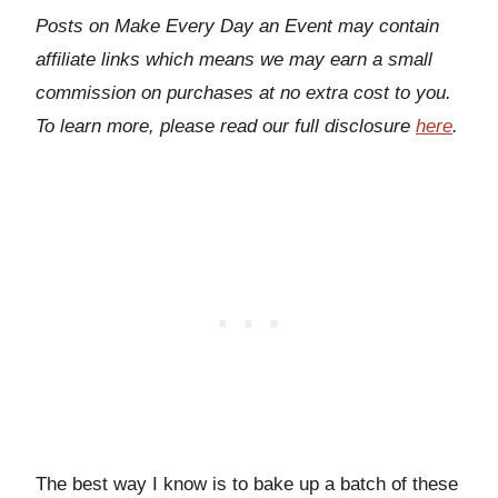
Posts on Make Every Day an Event may contain
affiliate links which means we may earn a small
commission on purchases at no extra cost to you.
To learn more, please read our full disclosure
here
.
The best way I know is to bake up a batch of these