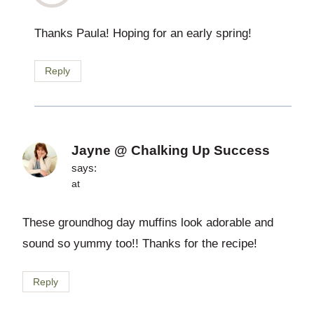
Thanks Paula! Hoping for an early spring!
Reply
Jayne @ Chalking Up Success
says:
at
These groundhog day muffins look adorable and
sound so yummy too!! Thanks for the recipe!
Reply