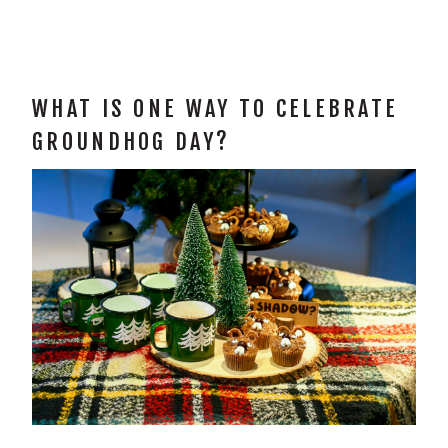
WHAT IS ONE WAY TO CELEBRATE
GROUNDHOG DAY?