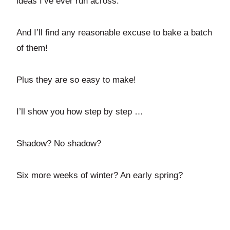
ideas I’ve ever run across.
And I’ll find any reasonable excuse to bake a batch
of them!
Plus they are so easy to make!
I’ll show you how step by step …
Shadow? No shadow?
Six more weeks of winter? An early spring?