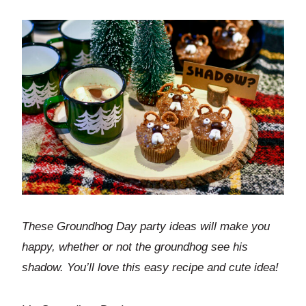
These Groundhog Day party ideas will make you
happy, whether or not the groundhog see his
shadow. You’ll love this easy recipe and cute idea!