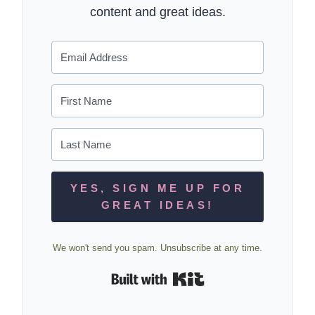
content and great ideas.
YES, SIGN ME UP FOR
GREAT IDEAS!
We won't send you spam. Unsubscribe at any time.
Built with Kit