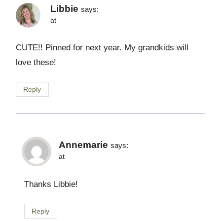
Libbie
says:
at
CUTE!! Pinned for next year. My grandkids will
love these!
Reply
Annemarie
says:
at
Thanks Libbie!
Reply