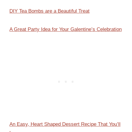
DIY Tea Bombs are a Beautiful Treat
A Great Party Idea for Your Galentine’s Celebration
An Easy, Heart Shaped Dessert Recipe That You’ll