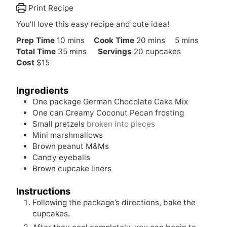
Print Recipe
You'll love this easy recipe and cute idea!
m
m
m
Prep Time
10
mins
Cook Time
20
mins
5
mins
i
m
i
i
Total Time
35
mins
Servings
20
cupcakes
n
i
n
n
Cost
$15
u
n
u
u
t
u
t
t
Ingredients
e
t
e
e
One package German Chocolate Cake Mix
s
e
s
s
One can Creamy Coconut Pecan frosting
s
Small pretzels
broken into pieces
Mini marshmallows
Brown peanut M&Ms
Candy eyeballs
Brown cupcake liners
Instructions
Following the package’s directions, bake the
cupcakes.