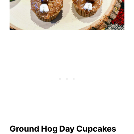
Ground Hog Day Cupcakes