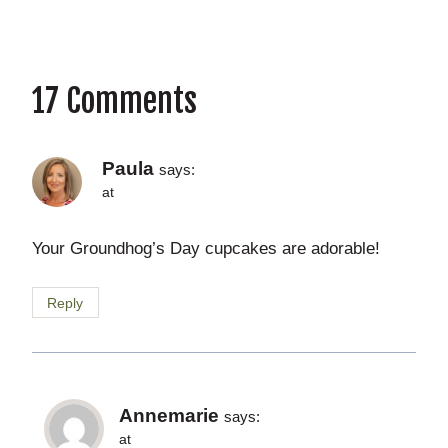
17 Comments
Paula
says:
at
Your Groundhog’s Day cupcakes are adorable!
Reply
Annemarie
says:
at