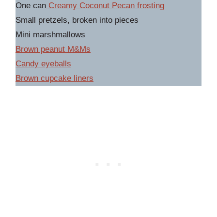
One can
Creamy Coconut Pecan frosting
Small pretzels, broken into pieces
Mini marshmallows
Brown peanut M&Ms
C
andy eyeballs
Brown cupcake liner
s