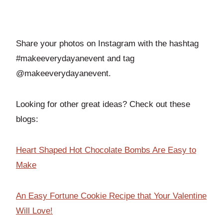
Share your photos on Instagram with the hashtag
#makeeverydayanevent and tag
@makeeverydayanevent.
Looking for other great ideas? Check out these
blogs:
Heart Shaped Hot Chocolate Bombs Are Easy to
Make
An Easy Fortune Cookie Recipe that Your Valentine
Will Love!